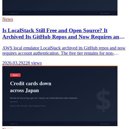
News
Is LocalStack Still Free and Open Source? It
Archived Its GitHub Repos and Now Requires an
Account (2026)
AWS local emulator LocalStack archived its GitHub repos and now
requires account authentication. The free tier remains for non-
commercial use, but its OSS nature has fundamentally changed.
2026.03.29
228 views