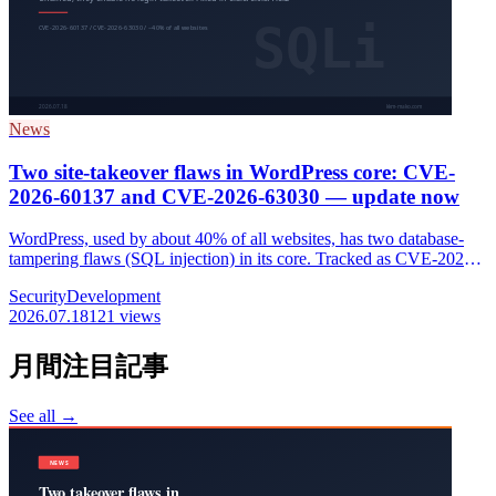
News
Two site-takeover flaws in WordPress core: CVE-
2026-60137 and CVE-2026-63030 — update now
WordPress, used by about 40% of all websites, has two database-
tampering flaws (SQL injection) in its core. Tracked as CVE-2026-
60137 and CVE-2026-63030, when chained they can let attackers
Security
Development
take over a site with no login. Fixes 6.8.6, 6.9.5, and 7.0.2 shipped
2026.07.18
121 views
and auto-updates were force-pushed. Here's how to confirm your
site is already fixed.
月間注目記事
See all →