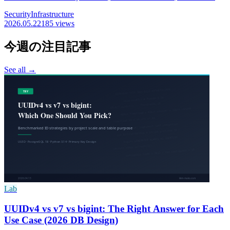
are all in scope, and 6 can be exploited with no login. Earlier holes
Security
Infrastructure
are already used in real attacks; we lay out the fixed version per
2026.05.22
185 views
product and the update steps to do first.
今週の注目記事
See all →
Lab
UUIDv4 vs v7 vs bigint: The Right Answer for Each
Use Case (2026 DB Design)