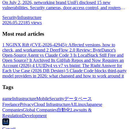
On July 2, 2026, networking brand UniFi disclosed 15 new
vulnerabilities. Security cameras, door-access control, and routers
are all in scope, and 6 can be exploited with no login. Earlier holes
Security
Infrastructure
are already used in real attacks; we lay out the fixed version per
2026.05.22
185 views
product and the update steps to do first.
Most read articles
1
NGINX Rift (CVE-2026-42945): Affected versions, how to
check, and workaround
2
DeerFlow 2.0 Review: ByteDance's
Open-Source Agent vs Claude Code
3
Is LocalStack Still Free and
Open Source? It Archived Its GitHub Repos and Now Requires an
Account (2026)
4
UUIDv4 vs v7 vs bigint: The Right Answer for
Each Use Case (2026 DB Design)
5
Claude Code blocks third-party
model providers in 2026: what changed and how to work around it
Tags
game
Infrastructure
Mobile
Security
データベース
Freelance
Privacy
Cloud Infrastructure
AI
Linux
Japanese
Companies
Global Companies
自動化
Lawsuits &
Regulation
Development
Canarii