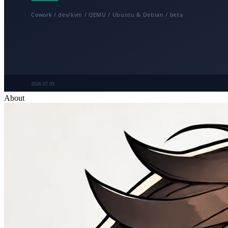
About