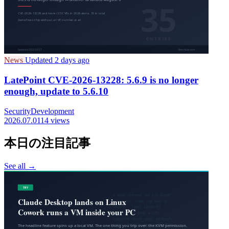
News
Updated 2 days ago
LatePoint CVE-2026-13228: 5.6.9 is no longer
enough, update to 5.6.10
Security
Development
2026.07.01
14 views
本日の注目記事
See all →