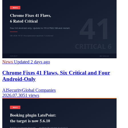
News
Updated 2 days ago
Chrome Fixes 41 Flaws, Six Critical and Four
Android-Only
AI
Security
Global Companies
2026.07.30
51 views