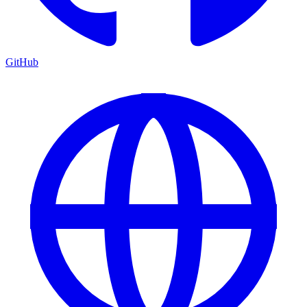
GitHub