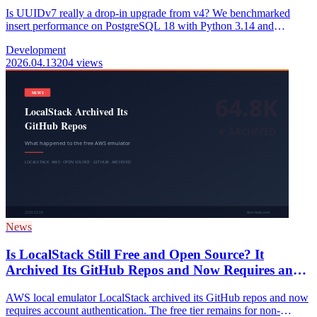
Is UUIDv7 really a drop-in upgrade from v4? We benchmarked
insert performance on PostgreSQL 18 with Python 3.14 and
mapped out the best ID strategy by project scale and table purpose.
Development
2026.04.13
204 views
News
Is LocalStack Still Free and Open Source? It
Archived Its GitHub Repos and Now Requires an
Account (2026)
AWS local emulator LocalStack archived its GitHub repos and now
requires account authentication. The free tier remains for non-