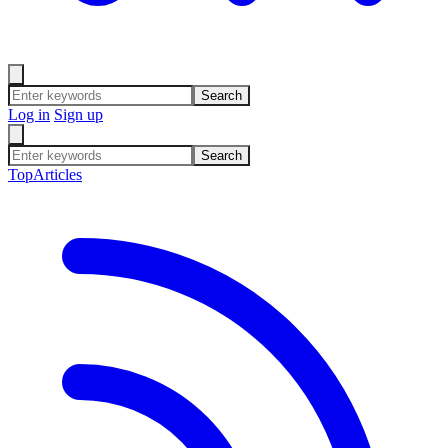
Search
Log in
Sign up
Search
Top
Articles