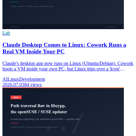
Lab
Claude Desktop Comes to Linux: Cowork Runs a
Real VM Inside Your PC
Claude's desktop app now runs on Linux (Ubuntu/Debian). Cowork
boots a VM inside your own PC, but Linux trips over a 'kvm'
permission. Here's why, and the fix.
AI
Linux
Development
2026.07.03
84 views