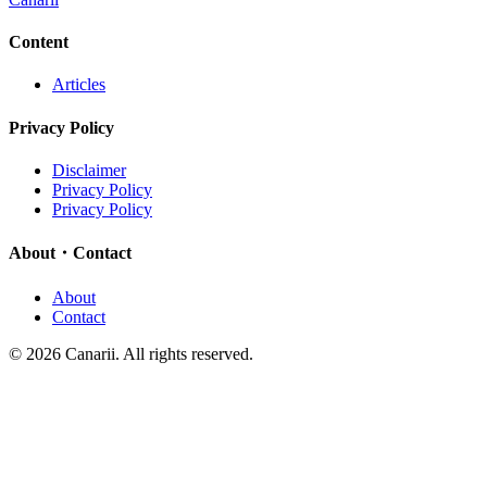
Content
Articles
Privacy Policy
Disclaimer
Privacy Policy
Privacy Policy
About・Contact
About
Contact
© 2026 Canarii. All rights reserved.