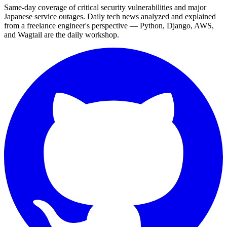
Same-day coverage of critical security vulnerabilities and major
Japanese service outages. Daily tech news analyzed and explained
from a freelance engineer's perspective — Python, Django, AWS,
and Wagtail are the daily workshop.