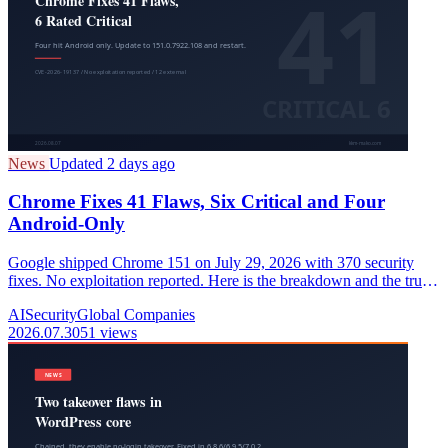
News
Updated 2 days ago
Chrome Fixes 41 Flaws, Six Critical and Four
Android-Only
Google shipped Chrome 151 on July 29, 2026 with 370 security
fixes. No exploitation reported. Here is the breakdown and the truth
about "382".
AI
Security
Global Companies
2026.07.30
51 views