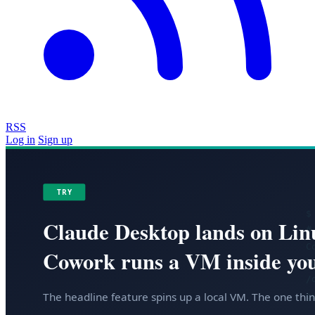
RSS
Log in
Sign up