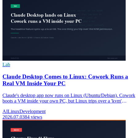
Lab
Claude Desktop Comes to Linux: Cowork Runs a
Real VM Inside Your PC
Claude's desktop app now runs on Linux (Ubuntu/Debian). Cowork
boots a VM inside your own PC, but Linux trips over a 'kvm'
permission. Here's why, and the fix.
AI
Linux
Development
2026.07.03
84 views