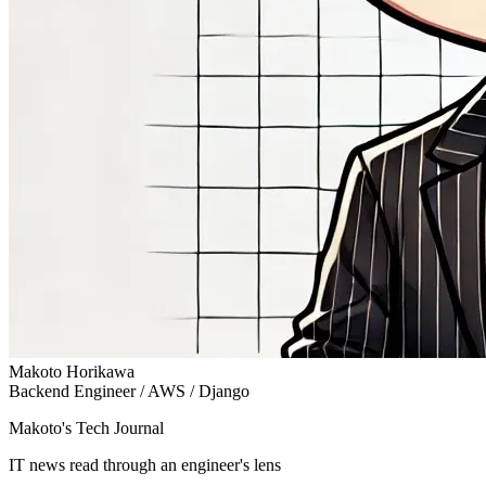
Makoto Horikawa
Backend Engineer / AWS / Django
Makoto's Tech Journal
IT news read through an engineer's lens