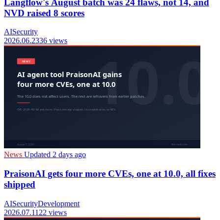
Langflow's August batch was 24 flaws, not 14, and
NVD raised 8 scores
AI
Security
2026.06.23
36 views
News
Updated 2 days ago
PraisonAI gets four more CVEs, one at 10.0, all fixes
shipped
AI
Security
Development
2026.07.11
22 views