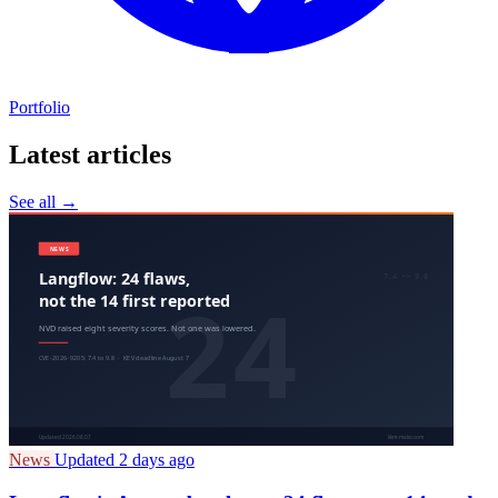
Portfolio
Latest articles
See all →
News
Updated 2 days ago