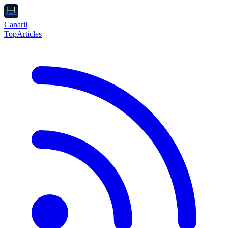
Canarii
Top
Articles