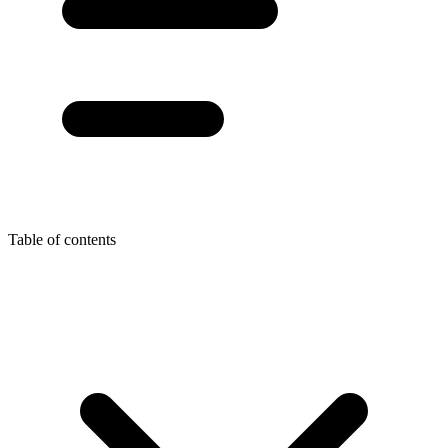
Table of contents