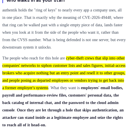
who walks in as your staff
authentik holds the "ring of keys" to nearly every app a company uses, all
in one place. That is exactly why the meaning of CVE-2026-49448, where
that ring can be walked past with a single empty piece of data, lands faster
when you look at it from the side of the people who want it, rather than
from the CVSS number. What is being defended is not one server, but every
downstream system it unlocks.
The people who reach for this hole are
cyber-theft crews that slip into other
companies' networks to siphon customer lists and sales figures, initial-access
brokers who acquire nothing but an entry point and resell it to other groups,
and people posing as departed employees or vendors trying to get back into
a former employer's systems
. What they want is
employees' email bodies,
payroll and performance-review files, customers' personal data, the
back catalog of internal chat, and the password to the cloud admin
console
.
Once they are let through a hole that skips authentication, an
attacker can stand inside as a legitimate employee and seize the rights
to reach all of it head-on.