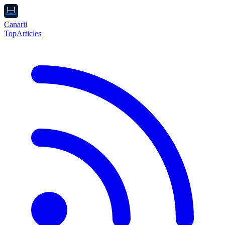
Canarii
Top
Articles