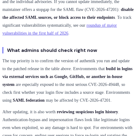
and the individual advisories. If you cannot update immediately, the
maintainer offers a stopgap for the SAML flaw (CVE-2026-47201):
disable
the affected SAML sources, or block access to their endpoints
. To track
significant vulnerabilities systematically, see our
roundup of major
vulnerabilities in the first half of 2026
.
What admins should check right now
The top priority is to confirm the version of authentik you run and update
to the patched release in the table above. Environments that
build in logins
via external services such as Google, GitHub, or another in-house
system
are especially exposed to the most serious CVE-2026-49448, so
check first whether your login flow includes a source stage. Environments
using
SAML federation
may be affected by CVE-2026-47201.
After updating, it is also worth
reviewing suspicious login history
.
Authentication-bypass and impersonation flaws look like legitimate logins
even when exploited, so any damage is hard to spot. For environments with
cause for concern, ending user sessions to force re-login and rotating the