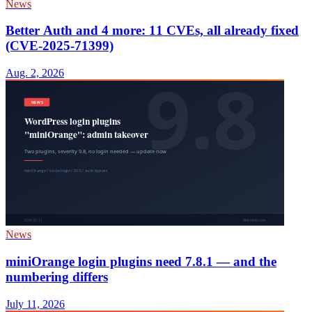
News
Better Auth and 4 more: 11 CVEs, all already fixed
(CVE-2025-71399)
Aug. 2, 2026
News
miniOrange login plugins need 7.8.1 — and the
numbering differs
July 11, 2026