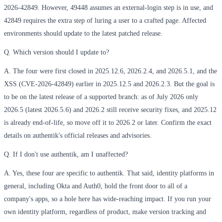
2026-42849. However, 49448 assumes an external-login step is in use, and
42849 requires the extra step of luring a user to a crafted page. Affected
environments should update to the latest patched release.
Q. Which version should I update to?
A. The four were first closed in 2025.12.6, 2026.2.4, and 2026.5.1, and the
XSS (CVE-2026-42849) earlier in 2025.12.5 and 2026.2.3. But the goal is
to be on the latest release of a supported branch: as of July 2026 only
2026.5 (latest 2026.5.6) and 2026.2 still receive security fixes, and 2025.12
is already end-of-life, so move off it to 2026.2 or later. Confirm the exact
details on authentik's official releases and advisories.
Q. If I don't use authentik, am I unaffected?
A. Yes, these four are specific to authentik. That said, identity platforms in
general, including Okta and Auth0, hold the front door to all of a
company's apps, so a hole here has wide-reaching impact. If you run your
own identity platform, regardless of product, make version tracking and