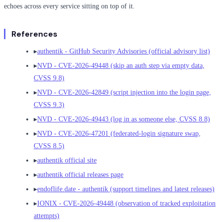
echoes across every service sitting on top of it.
References
▸
authentik - GitHub Security Advisories (official advisory list)
▸
NVD - CVE-2026-49448 (skip an auth step via empty data,
CVSS 9.8)
▸
NVD - CVE-2026-42849 (script injection into the login page,
CVSS 9.3)
▸
NVD - CVE-2026-49443 (log in as someone else, CVSS 8.8)
▸
NVD - CVE-2026-47201 (federated-login signature swap,
CVSS 8.5)
▸
authentik official site
▸
authentik official releases page
▸
endoflife.date - authentik (support timelines and latest releases)
▸
IONIX - CVE-2026-49448 (observation of tracked exploitation
attempts)