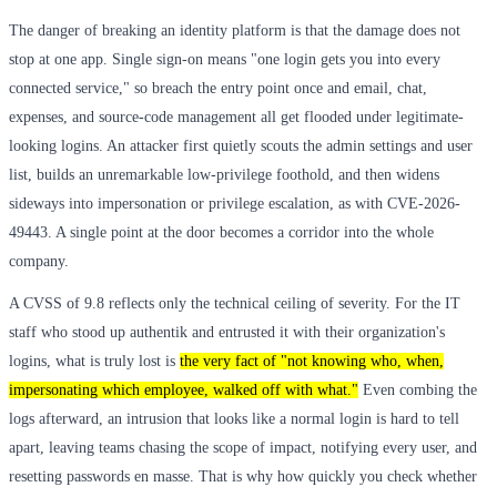
The danger of breaking an identity platform is that the damage does not
stop at one app. Single sign-on means "one login gets you into every
connected service," so breach the entry point once and email, chat,
expenses, and source-code management all get flooded under legitimate-
looking logins. An attacker first quietly scouts the admin settings and user
list, builds an unremarkable low-privilege foothold, and then widens
sideways into impersonation or privilege escalation, as with CVE-2026-
49443. A single point at the door becomes a corridor into the whole
company.
A CVSS of 9.8 reflects only the technical ceiling of severity. For the IT
staff who stood up authentik and entrusted it with their organization's
logins, what is truly lost is
the very fact of "not knowing who, when,
impersonating which employee, walked off with what."
Even combing the
logs afterward, an intrusion that looks like a normal login is hard to tell
apart, leaving teams chasing the scope of impact, notifying every user, and
resetting passwords en masse. That is why how quickly you check whether