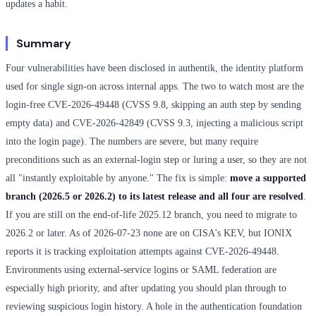
updates a habit.
Summary
Four vulnerabilities have been disclosed in authentik, the identity platform
used for single sign-on across internal apps. The two to watch most are the
login-free CVE-2026-49448 (CVSS 9.8, skipping an auth step by sending
empty data) and CVE-2026-42849 (CVSS 9.3, injecting a malicious script
into the login page). The numbers are severe, but many require
preconditions such as an external-login step or luring a user, so they are not
all "instantly exploitable by anyone." The fix is simple:
move a supported
branch (2026.5 or 2026.2) to its latest release and all four are resolved
.
If you are still on the end-of-life 2025.12 branch, you need to migrate to
2026.2 or later. As of 2026-07-23 none are on CISA's KEV, but IONIX
reports it is tracking exploitation attempts against CVE-2026-49448.
Environments using external-service logins or SAML federation are
especially high priority, and after updating you should plan through to
reviewing suspicious login history. A hole in the authentication foundation