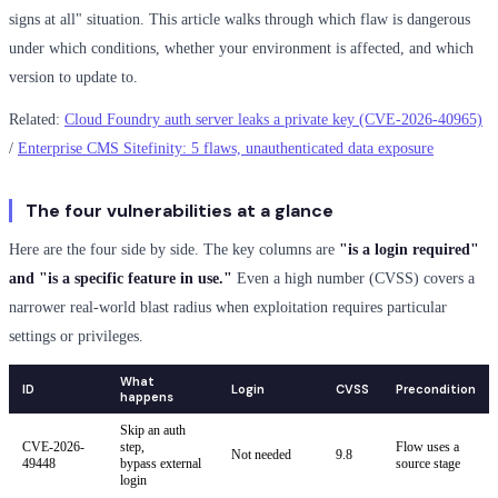
signs at all" situation. This article walks through which flaw is dangerous
under which conditions, whether your environment is affected, and which
version to update to.
Related:
Cloud Foundry auth server leaks a private key (CVE-2026-40965)
/
Enterprise CMS Sitefinity: 5 flaws, unauthenticated data exposure
The four vulnerabilities at a glance
Here are the four side by side. The key columns are
"is a login required"
and "is a specific feature in use."
Even a high number (CVSS) covers a
narrower real-world blast radius when exploitation requires particular
settings or privileges.
What
ID
Login
CVSS
Precondition
happens
Skip an auth
CVE-2026-
step,
Flow uses a
Not needed
9.8
49448
bypass external
source stage
login