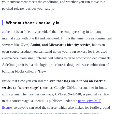
your environment meets the conditions, and whether you can move to a
patched release, decides your safety.
What authentik actually is
authentik
is an "identity provider" that lets employees log in to many
internal apps with one ID and password. It fills the same role as commercial
services like
Okta, Auth0, and Microsoft's identity service
, but as an
open-source product you can stand up on your own servers for free, used
everywhere from small internal test setups to large production deployments.
A defining trait is that the login procedure is designed as a combination of
building blocks called a
"flow."
Inside that flow you can insert a
step that logs users in via an external
service (a "source stage")
, such as Google, GitHub, or another in-house
auth system. The most serious issue, CVE-2026-49448, is precisely a flaw
in this source stage. authentik is published under the
permissive MIT
license
, so anyone can read the source, which also makes for fertile ground