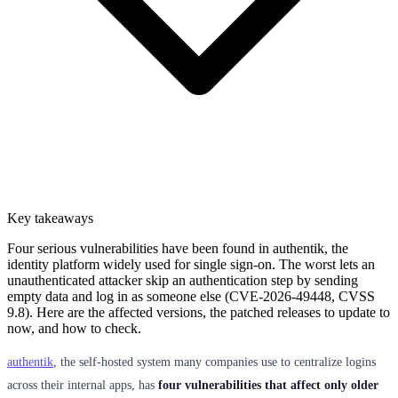
Key takeaways
Four serious vulnerabilities have been found in authentik, the
identity platform widely used for single sign-on. The worst lets an
unauthenticated attacker skip an authentication step by sending
empty data and log in as someone else (CVE-2026-49448, CVSS
9.8). Here are the affected versions, the patched releases to update to
now, and how to check.
authentik
, the self-hosted system many companies use to centralize logins
across their internal apps, has
four vulnerabilities that affect only older