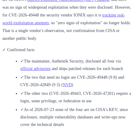
was no sign of widespread exploitation when they were disclosed. However,
for CVE-2026-49448 the security vendor IONIX says it is
tracking real-
world exploitation attempts
, so "zero signs of exploitation" no longer holds.
That is a single vendor's observation, not confirmation from CISA or
another public body.
✓ Confirmed facts
✓
The maintainer, Authentik Security, disclosed all four via
official advisories
and ships patched releases for each branch
✓
The two that need no login are CVE-2026-49448 (9.8) and
CVE-2026-42849 (9.3) (
NVD
)
✓
The other two (CVE-2026-49443, CVE-2026-47201) require a
login, some privilege, or federation in use
✓
As of 2026-07-23 none of the four are on CISA's KEV; since
disclosure, multiple vulnerability databases and write-ups now
cover the technical details