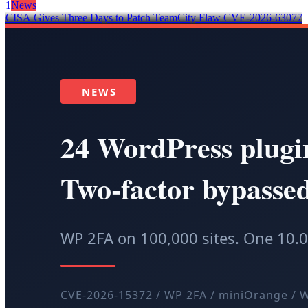
1
News
CISA Gives Three Days to Patch TeamCity Flaw CVE-2026-63077