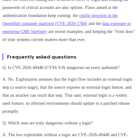
passwords of critical accounts are also options. Flaws aimed at the
authentication foundation keep coming: the
config injection in the
OpenShift container platform (CVE-2026-1784)
and the
data exposure in
enterprise CMS Sitefinity
are recent examples, and keeping the "front door"
of your systems current matters more than ever.
Frequently asked questions
Q. Is CVE-2026-49448 (CVSS 9.8) dangerous on every authentik?
A. No. Exploitation assumes that the login flow includes an external-login
step (a source stage), that the source exposes an external-login button, and
that an attacker can reach that step. That said, external login is a widely
used feature, so affected environments should update to a patched release
promptly.
Q. Which ones are truly dangerous without a login?
A. The two exploitable without a login are CVE-2026-49448 and CVE-