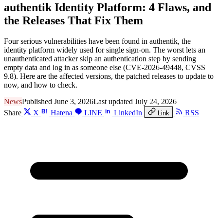
authentik Identity Platform: 4 Flaws, and
the Releases That Fix Them
Four serious vulnerabilities have been found in authentik, the
identity platform widely used for single sign-on. The worst lets an
unauthenticated attacker skip an authentication step by sending
empty data and log in as someone else (CVE-2026-49448, CVSS
9.8). Here are the affected versions, the patched releases to update to
now, and how to check.
News
Published June 3, 2026
Last updated July 24, 2026
B!
in
Share
X
Hatena
LINE
LinkedIn
RSS
Link