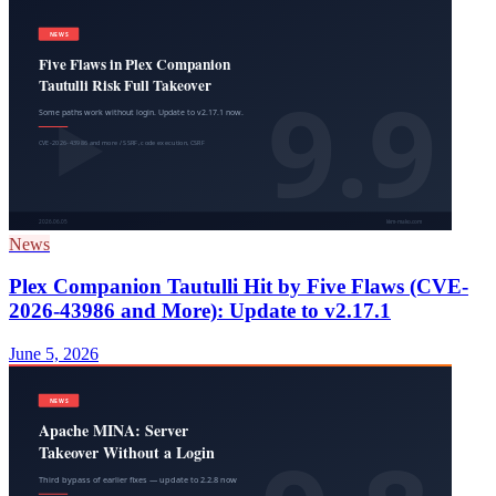
News
Plex Companion Tautulli Hit by Five Flaws (CVE-
2026-43986 and More): Update to v2.17.1
June 5, 2026