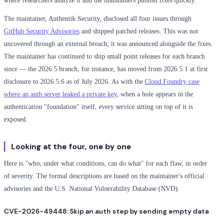
where researchers analyze it and the maintainers publish fixes quickly.
The maintainer, Authentik Security, disclosed all four issues through
GitHub Security Advisories
and shipped patched releases. This was not
uncovered through an external breach; it was announced alongside the fixes.
The maintainer has continued to ship small point releases for each branch
since — the 2026.5 branch, for instance, has moved from 2026.5.1 at first
disclosure to 2026.5.6 as of July 2026. As with the
Cloud Foundry case
where an auth server leaked a private key
, when a hole appears in the
authentication "foundation" itself, every service sitting on top of it is
exposed.
Looking at the four, one by one
Here is "who, under what conditions, can do what" for each flaw, in order
of severity. The formal descriptions are based on the maintainer's official
advisories and the U.S. National Vulnerability Database (NVD).
CVE-2026-49448: Skip an auth step by sending empty data