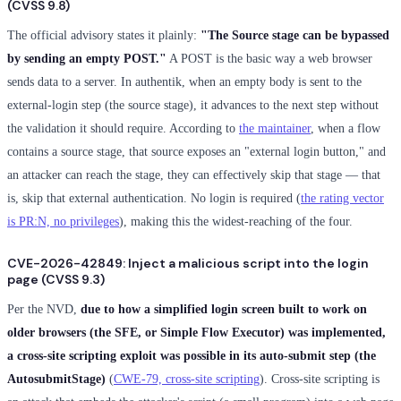
(CVSS 9.8)
The official advisory states it plainly:
"The Source stage can be bypassed
by sending an empty POST."
A POST is the basic way a web browser
sends data to a server. In authentik, when an empty body is sent to the
external-login step (the source stage), it advances to the next step without
the validation it should require. According to
the maintainer
, when a flow
contains a source stage, that source exposes an "external login button," and
an attacker can reach the stage, they can effectively skip that stage — that
is, skip that external authentication. No login is required (
the rating vector
is PR:N, no privileges
), making this the widest-reaching of the four.
CVE-2026-42849: Inject a malicious script into the login
page (CVSS 9.3)
Per the NVD,
due to how a simplified login screen built to work on
older browsers (the SFE, or Simple Flow Executor) was implemented,
a cross-site scripting exploit was possible in its auto-submit step (the
AutosubmitStage)
(
CWE-79, cross-site scripting
). Cross-site scripting is