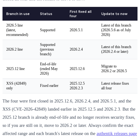
First fixed all
Branch in use
Status
Update to now
four
2026.5 line
Latest of this branch
(latest,
Supported
2026.5.1
(2026.5.6 as of July
recommended)
2026)
Supported
Latest of this branch
2026.2 line
(previous
2026.2.4
(2026.2.4 or later)
branch)
End-of-life
Migrate to
2025.12 line
(ended May
2025.12.6
2026.2 or 2026.5
2026)
XSS (42849)
2025.12.5
Latest release fixes
Fixed earlier
only
2026.2.3
all four
The four were first closed in 2025.12.6, 2026.2.4, and 2026.5.1, and the
XSS (CVE-2026-42849) landed earlier in 2025.12.5 and 2026.2.3. But the
2025.12 branch is already end-of-life and no longer receives security fixes,
so if you are still on it, move to 2026.2 or later. Always confirm the exact
affected range and each branch's latest release on the
authentik releases page