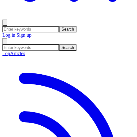
Search
Log in
Sign up
Search
Top
Articles