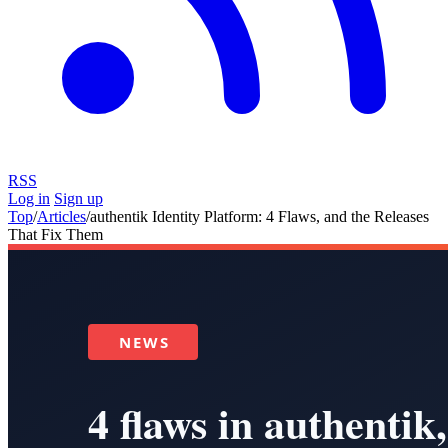
RSS
Log in
Sign up
Top
/
Articles
/
authentik Identity Platform: 4 Flaws, and the Releases
That Fix Them