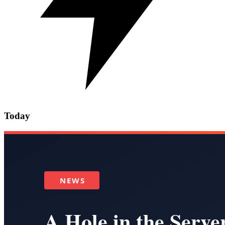
Today