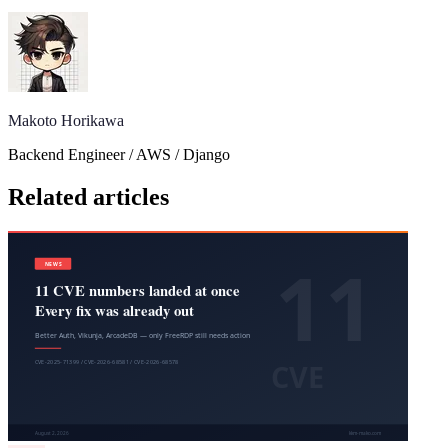
Makoto Horikawa
Backend Engineer / AWS / Django
Related articles