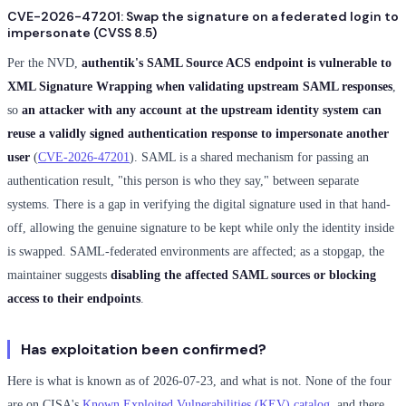
CVE-2026-47201: Swap the signature on a federated login to
impersonate (CVSS 8.5)
Per the NVD,
authentik's SAML Source ACS endpoint is vulnerable to
XML Signature Wrapping when validating upstream SAML responses
,
so
an attacker with any account at the upstream identity system can
reuse a validly signed authentication response to impersonate another
user
(
CVE-2026-47201
). SAML is a shared mechanism for passing an
authentication result, "this person is who they say," between separate
systems. There is a gap in verifying the digital signature used in that hand-
off, allowing the genuine signature to be kept while only the identity inside
is swapped. SAML-federated environments are affected; as a stopgap, the
maintainer suggests
disabling the affected SAML sources or blocking
access to their endpoints
.
Has exploitation been confirmed?
Here is what is known as of 2026-07-23, and what is not. None of the four
are on CISA's
Known Exploited Vulnerabilities (KEV) catalog
, and there