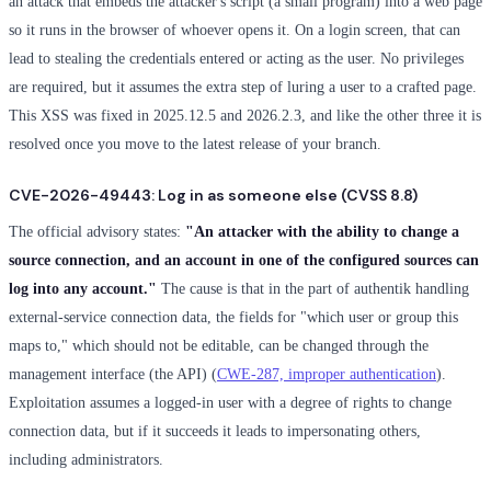
an attack that embeds the attacker's script (a small program) into a web page
so it runs in the browser of whoever opens it. On a login screen, that can
lead to stealing the credentials entered or acting as the user. No privileges
are required, but it assumes the extra step of luring a user to a crafted page.
This XSS was fixed in 2025.12.5 and 2026.2.3, and like the other three it is
resolved once you move to the latest release of your branch.
CVE-2026-49443: Log in as someone else (CVSS 8.8)
The official advisory states:
"An attacker with the ability to change a
source connection, and an account in one of the configured sources can
log into any account."
The cause is that in the part of authentik handling
external-service connection data, the fields for "which user or group this
maps to," which should not be editable, can be changed through the
management interface (the API) (
CWE-287, improper authentication
).
Exploitation assumes a logged-in user with a degree of rights to change
connection data, but if it succeeds it leads to impersonating others,
including administrators.