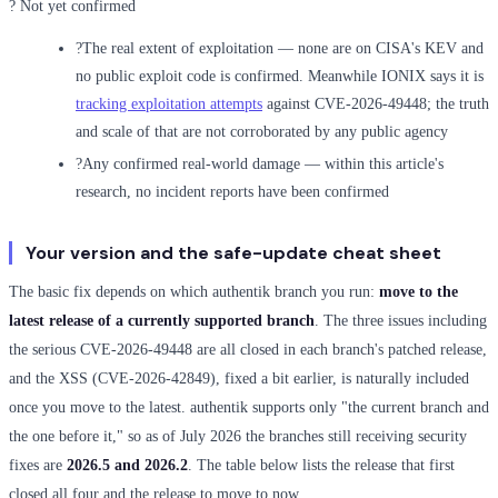
? Not yet confirmed
?
The real extent of exploitation — none are on CISA's KEV and
no public exploit code is confirmed. Meanwhile IONIX says it is
tracking exploitation attempts
against CVE-2026-49448; the truth
and scale of that are not corroborated by any public agency
?
Any confirmed real-world damage — within this article's
research, no incident reports have been confirmed
Your version and the safe-update cheat sheet
The basic fix depends on which authentik branch you run:
move to the
latest release of a currently supported branch
. The three issues including
the serious CVE-2026-49448 are all closed in each branch's patched release,
and the XSS (CVE-2026-42849), fixed a bit earlier, is naturally included
once you move to the latest. authentik supports only "the current branch and
the one before it," so as of July 2026 the branches still receiving security
fixes are
2026.5 and 2026.2
. The table below lists the release that first
closed all four and the release to move to now.