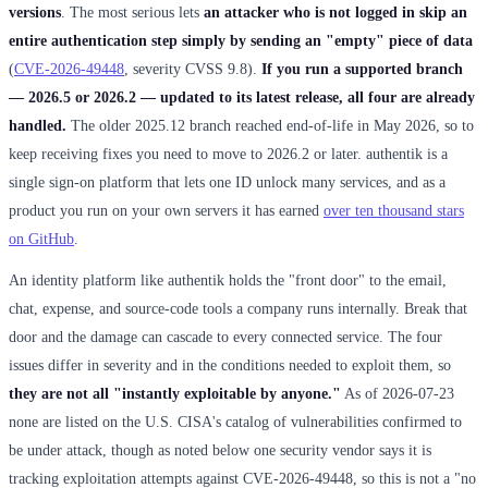
versions
. The most serious lets
an attacker who is not logged in skip an
entire authentication step simply by sending an "empty" piece of data
(
CVE-2026-49448
, severity CVSS 9.8).
If you run a supported branch
— 2026.5 or 2026.2 — updated to its latest release, all four are already
handled.
The older 2025.12 branch reached end-of-life in May 2026, so to
keep receiving fixes you need to move to 2026.2 or later. authentik is a
single sign-on platform that lets one ID unlock many services, and as a
product you run on your own servers it has earned
over ten thousand stars
on GitHub
.
An identity platform like authentik holds the "front door" to the email,
chat, expense, and source-code tools a company runs internally. Break that
door and the damage can cascade to every connected service. The four
issues differ in severity and in the conditions needed to exploit them, so
they are not all "instantly exploitable by anyone."
As of 2026-07-23
none are listed on the U.S. CISA's catalog of vulnerabilities confirmed to
be under attack, though as noted below one security vendor says it is
tracking exploitation attempts against CVE-2026-49448, so this is not a "no