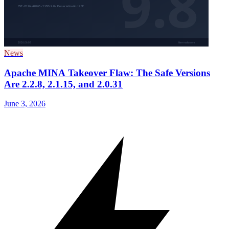
News
Apache MINA Takeover Flaw: The Safe Versions
Are 2.2.8, 2.1.15, and 2.0.31
June 3, 2026