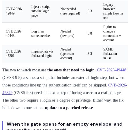
Legacy-
Inject a script
CVE-2026-
Not needed
browser
into the login
9.3
42849
(lure required)
simple flow in
page
use
Rights to
CVE-2026-
Log in as
Needed
change a
8.8
49443
someone else
(low priv)
connection +
account
Needed
SAML
CVE-2026-
Impersonate via
(upstream
8.5
federation
47201
federated login
account)
in use
The two to watch most are
the ones that need no login
.
CVE-2026-49448
(CVSS 9.8) assumes a setup that includes an external-login step, but when
those conditions line up the authentication itself can be skipped.
CVE-2026-
42849
(CVSS 9.3) needs the extra step of luring a user to a crafted page.
The other two require a login or a degree of privilege. Either way, the fix
boils down to one action:
update to a patched release
.
When the gate opens for an empty envelope, and