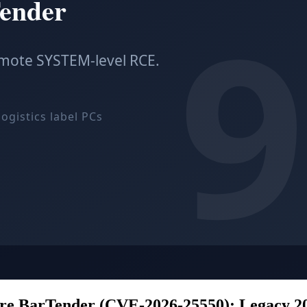
are BarTender (CVE-2026-25550): Legacy 20