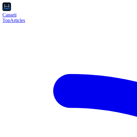
Canarii
Top
Articles