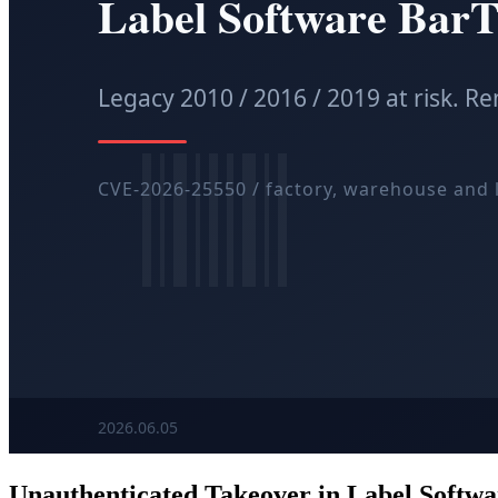
Unauthenticated Takeover in Label Softw