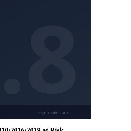
10/2016/2019 at Risk