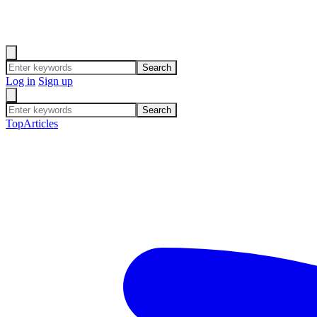
Search
Log in
Sign up
Search
Top
Articles