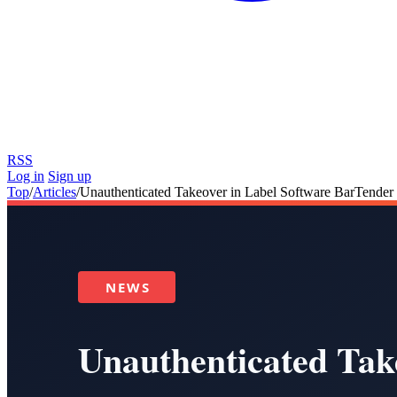
RSS
Log in
Sign up
Top
/
Articles
/
Unauthenticated Takeover in Label Software BarTende