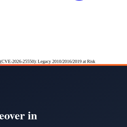
r (CVE-2026-25550): Legacy 2010/2016/2019 at Risk