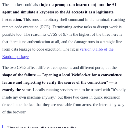
The attacker could also
inject a prompt (an instruction) into the AI
agent and simulate a keypress so the AI accepts it as a legitimate
instruction.
This runs an arbitrary shell command in the terminal, reaching
remote code execution (RCE). Terminating active tasks to disrupt work is
possible too. The reason its CVSS of 9.7 is the highest of the three here is
that there is no authentication at all, and the damage runs in a straight line
from data leakage to code execution. The fix is
version 0.1.66 of the
Kanban package
.
The two CVEs affect different components and different ports, but the
shape of the failure — "opening a local WebSocket for a convenience
feature and neglecting to verify the source of the connection" — is
exactly the same.
Locally running services tend to be trusted with "it's only
inside my own machine anyway," but these two cases in quick succession
drove home the fact that they are reachable from across the internet by way
of the browser.