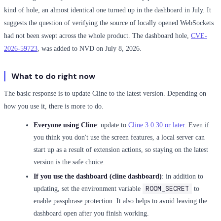
kind of hole, an almost identical one turned up in the dashboard in July. It
suggests the question of verifying the source of locally opened WebSockets
had not been swept across the whole product. The dashboard hole,
CVE-
2026-59723
, was added to NVD on July 8, 2026.
What to do right now
The basic response is to update Cline to the latest version. Depending on
how you use it, there is more to do.
Everyone using Cline
: update to
Cline 3.0.30 or later
. Even if
you think you don't use the screen features, a local server can
start up as a result of extension actions, so staying on the latest
version is the safe choice.
If you use the dashboard (cline dashboard)
: in addition to
ROOM_SECRET
updating, set the environment variable
to
enable passphrase protection. It also helps to avoid leaving the
dashboard open after you finish working.