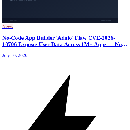
News
No-Code App Builder 'Adalo' Flaw CVE-2026-
10706 Exposes User Data Across 1M+ Apps — No
Patch Yet, Avoid Storing Sensitive Data
July 10, 2026