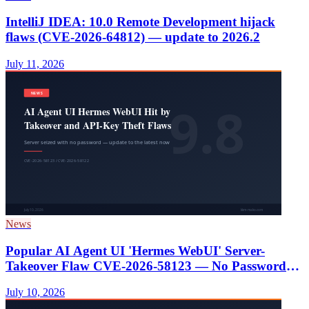
IntelliJ IDEA: 10.0 Remote Development hijack
flaws (CVE-2026-64812) — update to 2026.2
July 11, 2026
News
Popular AI Agent UI 'Hermes WebUI' Server-
Takeover Flaw CVE-2026-58123 — No Password
Needed, Plus API-Key Theft; Update Now
July 10, 2026