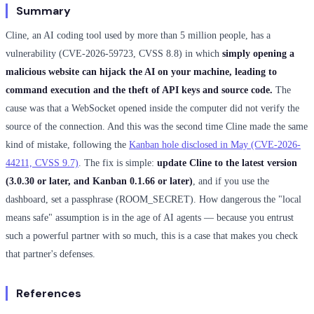
Summary
Cline, an AI coding tool used by more than 5 million people, has a
vulnerability (CVE-2026-59723, CVSS 8.8) in which
simply opening a
malicious website can hijack the AI on your machine, leading to
command execution and the theft of API keys and source code.
The
cause was that a WebSocket opened inside the computer did not verify the
source of the connection. And this was the second time Cline made the same
kind of mistake, following the
Kanban hole disclosed in May (CVE-2026-
44211, CVSS 9.7)
. The fix is simple:
update Cline to the latest version
(3.0.30 or later, and Kanban 0.1.66 or later)
, and if you use the
dashboard, set a passphrase (ROOM_SECRET). How dangerous the "local
means safe" assumption is in the age of AI agents — because you entrust
such a powerful partner with so much, this is a case that makes you check
that partner's defenses.
References