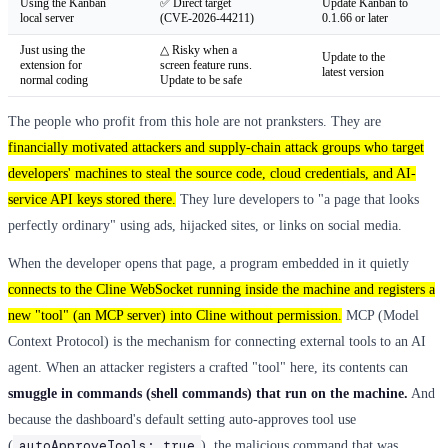
Using the Kanban
✅ Direct target
Update Kanban to
local server
(CVE-2026-44211)
0.1.66 or later
Just using the
△ Risky when a
Update to the
extension for
screen feature runs.
latest version
normal coding
Update to be safe
The people who profit from this hole are not pranksters. They are
financially motivated attackers and supply-chain attack groups who target
developers' machines to steal the source code, cloud credentials, and AI-
service API keys stored there.
They lure developers to "a page that looks
perfectly ordinary" using ads, hijacked sites, or links on social media.
When the developer opens that page, a program embedded in it quietly
connects to the Cline WebSocket running inside the machine and registers a
new "tool" (an MCP server) into Cline without permission.
MCP (Model
Context Protocol) is the mechanism for connecting external tools to an AI
agent. When an attacker registers a crafted "tool" here, its contents can
smuggle in commands (shell commands) that run on the machine.
And
because the dashboard's default setting auto-approves tool use
autoApproveTools: true
(
), the malicious command that was