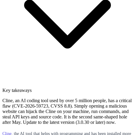
Key takeaways
Cline, an AI coding tool used by over 5 million people, has a critical
flaw (CVE-2026-59723, CVSS 8.8). Simply opening a malicious
website can hijack the Cline on your machine, run commands, and
steal API keys and source code. It is the second same-shaped hole
after May. Update to the latest version (3.0.30 or later) now.
Cline
, the AI tool that helps with programming and has been installed more