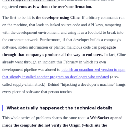
registered
runs as-is without the user's confirmation.
The first to be hit is
the developer using Cline.
If arbitrary commands run
on the machine, that leads to leaked source code and API keys, tampering
with the development environment, and using it as a foothold to break into
the corporate network. Furthermore, if that developer builds a company's
software, stolen information or planted malicious code can
propagate
through that company's products all the way to end users.
In fact, Cline
already went through an incident this February in which its own
development pipeline was abused to
publish an unauthorized version to npm
that silently installed another program on developers who updated
(a so-
called supply-chain attack). Behind "hijacking a developer's machine" hangs
every piece of software that person touches.
What actually happened: the technical details
This whole series of problems shares the same root:
a WebSocket opened
inside the computer did not verify the Origin (which site the