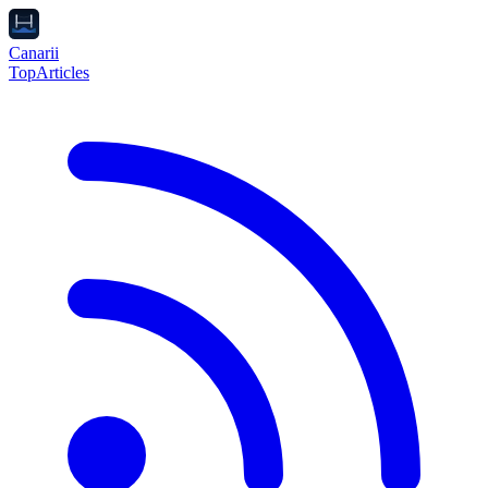
Canarii
Top
Articles