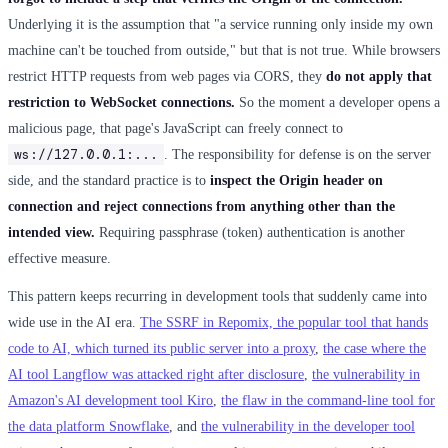
Underlying it is the assumption that "a service running only inside my own
machine can't be touched from outside," but that is not true. While browsers
restrict HTTP requests from web pages via CORS, they
do not apply that
restriction to WebSocket connections.
So the moment a developer opens a
malicious page, that page's JavaScript can freely connect to
ws://127.0.0.1:...
. The responsibility for defense is on the server
side, and the standard practice is to
inspect the Origin header on
connection and reject connections from anything other than the
intended view.
Requiring passphrase (token) authentication is another
effective measure.
This pattern keeps recurring in development tools that suddenly came into
wide use in the AI era.
The SSRF in Repomix, the popular tool that hands
code to AI, which turned its public server into a proxy
,
the case where the
AI tool Langflow was attacked right after disclosure
,
the vulnerability in
Amazon's AI development tool Kiro
,
the flaw in the command-line tool for
the data platform Snowflake
, and
the vulnerability in the developer tool