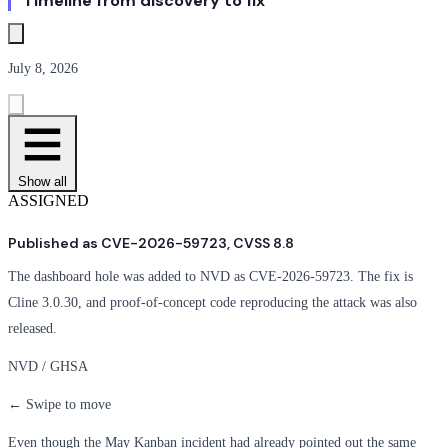
Timeline from discovery to fix
July 8, 2026
Show all
ASSIGNED
Published as CVE-2026-59723, CVSS 8.8
The dashboard hole was added to NVD as CVE-2026-59723. The fix is
Cline 3.0.30, and proof-of-concept code reproducing the attack was also
released.
NVD / GHSA
← Swipe to move
Even though the May Kanban incident had already pointed out the same