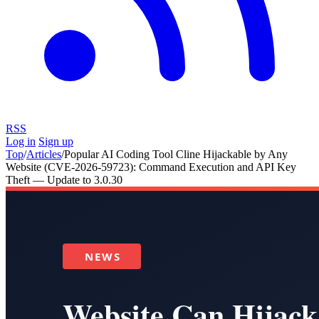
RSS
Log in
Sign up
Top
/
Articles
/
Popular AI Coding Tool Cline Hijackable by Any
Website (CVE-2026-59723): Command Execution and API Key
Theft — Update to 3.0.30