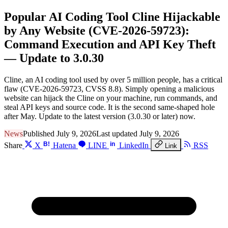
Popular AI Coding Tool Cline Hijackable
by Any Website (CVE-2026-59723):
Command Execution and API Key Theft
— Update to 3.0.30
Cline, an AI coding tool used by over 5 million people, has a critical
flaw (CVE-2026-59723, CVSS 8.8). Simply opening a malicious
website can hijack the Cline on your machine, run commands, and
steal API keys and source code. It is the second same-shaped hole
after May. Update to the latest version (3.0.30 or later) now.
News
Published July 9, 2026
Last updated July 9, 2026
B!
in
Share
X
Hatena
LINE
LinkedIn
RSS
Link