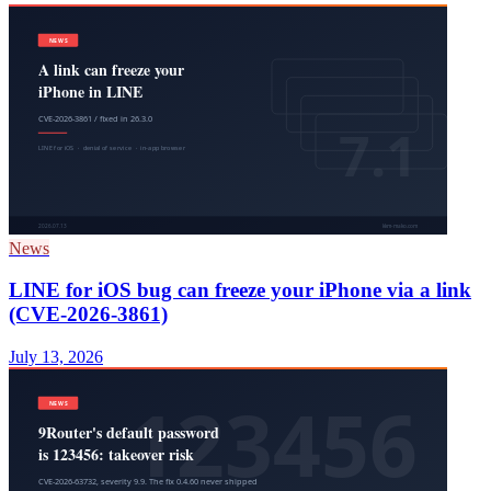
News
LINE for iOS bug can freeze your iPhone via a link
(CVE-2026-3861)
July 13, 2026