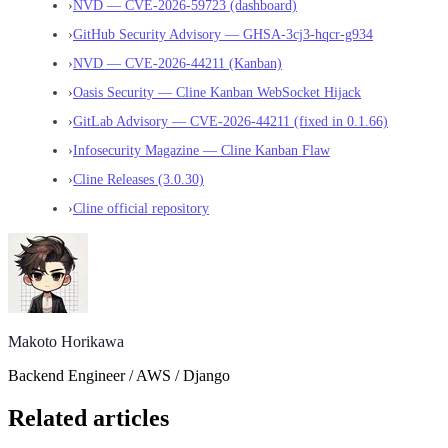
›
NVD — CVE-2026-59723 (dashboard)
›
GitHub Security Advisory — GHSA-3cj3-hqcr-g934
›
NVD — CVE-2026-44211 (Kanban)
›
Oasis Security — Cline Kanban WebSocket Hijack
›
GitLab Advisory — CVE-2026-44211 (fixed in 0.1.66)
›
Infosecurity Magazine — Cline Kanban Flaw
›
Cline Releases (3.0.30)
›
Cline official repository
Makoto Horikawa
Backend Engineer / AWS / Django
Related articles