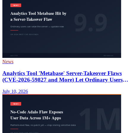
News
Analytics Tool 'Metabase' Server-Takeover Flaws
(CVE-2026-59827 and More) Let Ordinary Users
Seize the Server — Update Now
July 10, 2026