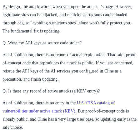
By design, the attack works when you open the attacker's page. However,
legitimate sites can be hijacked, and malicious programs can be loaded
through ads, so "avoiding suspicious sites" alone won't fully protect you.
The fundamental fix is updating.
Q. Were my API keys or source code stolen?
As of publication, there is no report of actual exploitation. That said, proof-
of-concept code that reproduces the attack is public. If you are concerned,
reissue the API keys of the AI services you configured in Cline as a
precaution, and finish updating.
Q. Is there any record of active attacks (a KEV entry)?
As of publication, there is no entry in the
U.S. CISA catalog of
vulnerabilities under active attack (KEV)
. But proof-of-concept code is
already public, and Cline has a very large user base, so updating early is the
safe choice.