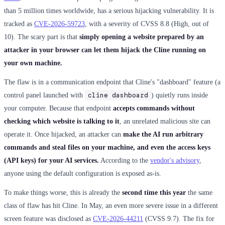
than 5 million times worldwide, has a serious hijacking vulnerability. It is
tracked as
CVE-2026-59723
, with a severity of CVSS 8.8 (High, out of
10). The scary part is that
simply opening a website prepared by an
attacker in your browser can let them hijack the Cline running on
your own machine.
The flaw is in a communication endpoint that Cline's "dashboard" feature (a
cline dashboard
control panel launched with
) quietly runs inside
your computer. Because that endpoint
accepts commands without
checking which website is talking to it
, an unrelated malicious site can
operate it. Once hijacked, an attacker can
make the AI run arbitrary
commands and steal files on your machine, and even the access keys
(API keys) for your AI services.
According to the
vendor's advisory
,
anyone using the default configuration is exposed as-is.
To make things worse, this is already the
second time this year
the same
class of flaw has hit Cline. In May, an even more severe issue in a different
screen feature was disclosed as
CVE-2026-44211
(CVSS 9.7). The fix for