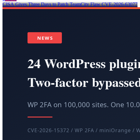
CISA Gives Three Days to Patch TeamCity Flaw CVE-2026-63077