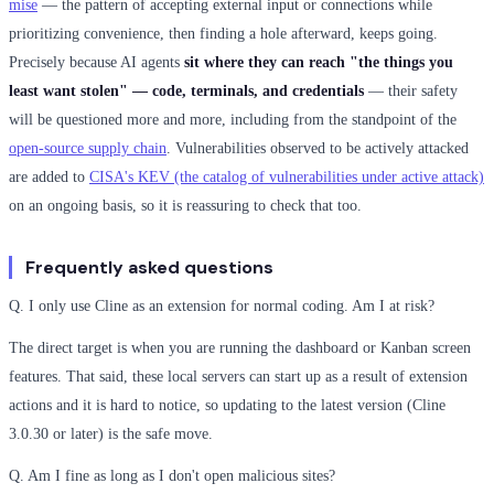
mise
— the pattern of accepting external input or connections while
prioritizing convenience, then finding a hole afterward, keeps going.
Precisely because AI agents
sit where they can reach "the things you
least want stolen" — code, terminals, and credentials
— their safety
will be questioned more and more, including from the standpoint of the
open-source supply chain
. Vulnerabilities observed to be actively attacked
are added to
CISA's KEV (the catalog of vulnerabilities under active attack)
on an ongoing basis, so it is reassuring to check that too.
Frequently asked questions
Q. I only use Cline as an extension for normal coding. Am I at risk?
The direct target is when you are running the dashboard or Kanban screen
features. That said, these local servers can start up as a result of extension
actions and it is hard to notice, so updating to the latest version (Cline
3.0.30 or later) is the safe move.
Q. Am I fine as long as I don't open malicious sites?