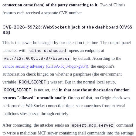
connection came from) of the party connecting to it.
Two of Cline's
features each received a separate CVE number.
CVE-2026-59723: WebSocket hijack of the dashboard (CVSS
8.8)
This is the newer hole caught by our detection this time. The control panel
cline dashboard
launched with
opens an endpoint at
ws://127.0.0.1:8787/browser
by default. According to the
vendor security advisory (GHSA-3cj3-hqcr-g934)
, the endpoint's
authorization check hinged on whether a passphrase (the environment
ROOM_SECRET
variable
) was set. But in the normal local setup,
ROOM_SECRET
is not set, and
in that case the authorization function
returns "allowed" unconditionally.
On top of that, no Origin check was
performed at WebSocket connection time, so connections from external
malicious sites passed through entirely.
upsert_mcp_server
After connecting, the attacker sends an
command
to write a malicious MCP server containing shell commands into the settings