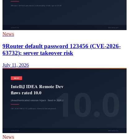
News
9Router default password 123456 (CVE-2026-
63732): server takeover risk
July 11, 2026
News