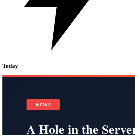
Today