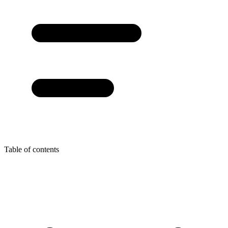
Table of contents