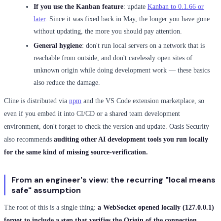
If you use the Kanban feature
: update
Kanban to 0.1.66 or
later
. Since it was fixed back in May, the longer you have gone
without updating, the more you should pay attention.
General hygiene
: don't run local servers on a network that is
reachable from outside, and don't carelessly open sites of
unknown origin while doing development work — these basics
also reduce the damage.
Cline is distributed via
npm
and the VS Code extension marketplace, so
even if you embed it into CI/CD or a shared team development
environment, don't forget to check the version and update. Oasis Security
also recommends
auditing other AI development tools you run locally
for the same kind of missing source-verification.
From an engineer's view: the recurring "local means
safe" assumption
The root of this is a single thing:
a WebSocket opened locally (127.0.0.1)
forgot to include a step that verifies the Origin of the connection.