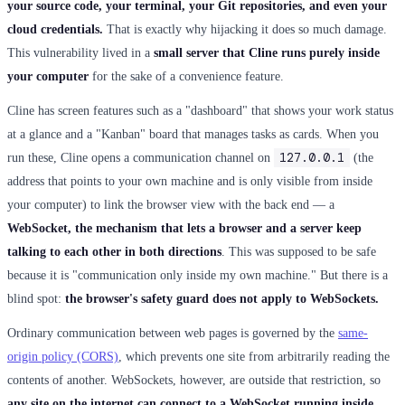
your source code, your terminal, your Git repositories, and even your
cloud credentials.
That is exactly why hijacking it does so much damage.
This vulnerability lived in a
small server that Cline runs purely inside
your computer
for the sake of a convenience feature.
Cline has screen features such as a "dashboard" that shows your work status
at a glance and a "Kanban" board that manages tasks as cards. When you
127.0.0.1
run these, Cline opens a communication channel on
(the
address that points to your own machine and is only visible from inside
your computer) to link the browser view with the back end — a
WebSocket, the mechanism that lets a browser and a server keep
talking to each other in both directions
. This was supposed to be safe
because it is "communication only inside my own machine." But there is a
blind spot:
the browser's safety guard does not apply to WebSockets.
Ordinary communication between web pages is governed by the
same-
origin policy (CORS)
, which prevents one site from arbitrarily reading the
contents of another. WebSockets, however, are outside that restriction, so
any site on the internet can connect to a WebSocket running inside