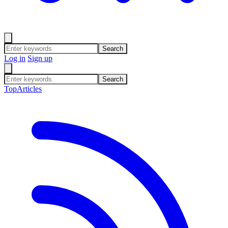
Search
Log in
Sign up
Search
Top
Articles