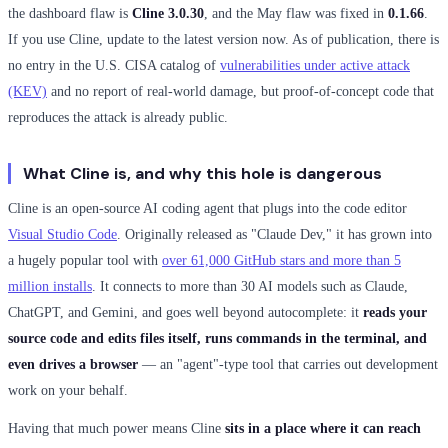
the dashboard flaw is
Cline 3.0.30
, and the May flaw was fixed in
0.1.66
.
If you use Cline, update to the latest version now. As of publication, there is
no entry in the U.S. CISA catalog of
vulnerabilities under active attack
(KEV)
and no report of real-world damage, but proof-of-concept code that
reproduces the attack is already public.
What Cline is, and why this hole is dangerous
Cline is an open-source AI coding agent that plugs into the code editor
Visual Studio Code
. Originally released as "Claude Dev," it has grown into
a hugely popular tool with
over 61,000 GitHub stars and more than 5
million installs
. It connects to more than 30 AI models such as Claude,
ChatGPT, and Gemini, and goes well beyond autocomplete: it
reads your
source code and edits files itself, runs commands in the terminal, and
even drives a browser
— an "agent"-type tool that carries out development
work on your behalf.
Having that much power means Cline
sits in a place where it can reach