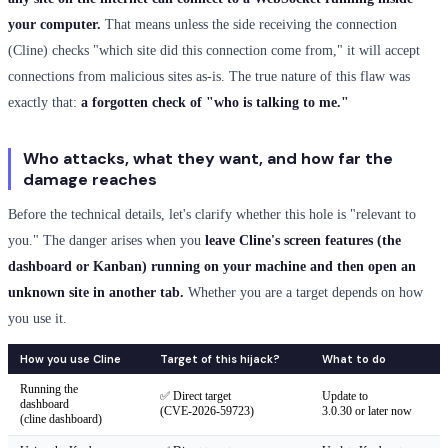
your computer.
That means unless the side receiving the connection
(Cline) checks "which site did this connection come from," it will accept
connections from malicious sites as-is. The true nature of this flaw was
exactly that:
a forgotten check of "who is talking to me."
Who attacks, what they want, and how far the
damage reaches
Before the technical details, let's clarify whether this hole is "relevant to
you." The danger arises when you
leave Cline's screen features (the
dashboard or Kanban) running on your machine and then open an
unknown site in another tab.
Whether you are a target depends on how
you use it.
How you use Cline
Target of this hijack?
What to do
Running the
✅ Direct target
Update to
dashboard
(CVE-2026-59723)
3.0.30 or later now
(cline dashboard)