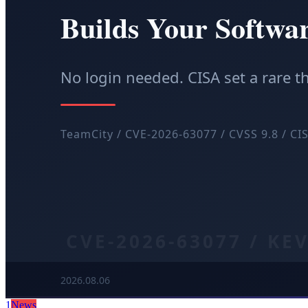
1
News