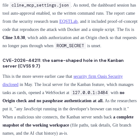
cline_mcp_settings.json
file
. As noted, the dashboard session has
tool auto-approval enabled, so the written command runs. The report came
from the security research team
EQSTLab
, and it included proof-of-concept
code that reproduces the attack with Docker and a simple script. The fix is
Cline 3.0.30
, which adds authorization and an Origin check so that requests
ROOM_SECRET
no longer pass through when
is unset.
CVE-2026-44211: the same-shaped hole in the Kanban
server (CVSS 9.7)
This is the more severe earlier case that
security firm Oasis Security
disclosed
in May. The local server for the Kanban feature, which manages
127.0.0.1:3484
tasks as cards, opened a WebSocket at
with
no
Origin check and no passphrase authentication at all.
As the researchers
put it, "any JavaScript running in the developer's browser can reach it."
When a malicious site connects, the Kanban server sends back
a complete
snapshot of the working workspace
(file paths, task details, Git branch
names, and the AI chat history) as-is.