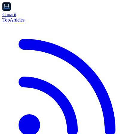
Canarii
Top
Articles