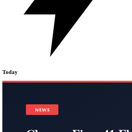
Today