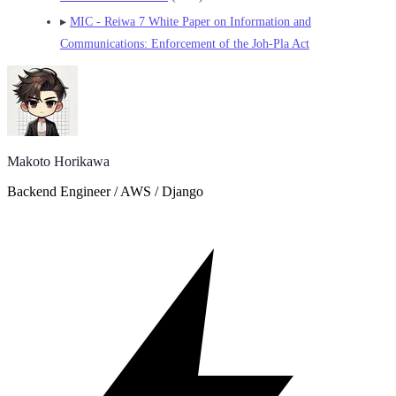
▸
MIC - Reiwa 7 White Paper on Information and
Communications: Enforcement of the Joh-Pla Act
Makoto Horikawa
Backend Engineer / AWS / Django