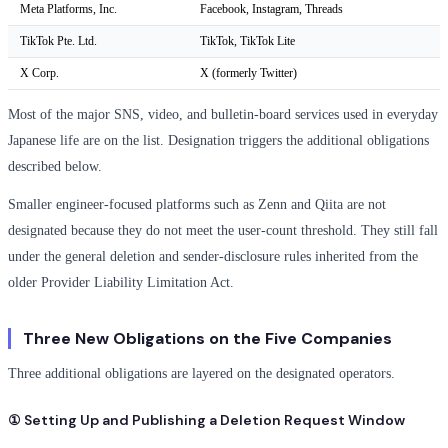
Meta Platforms, Inc.
Facebook, Instagram, Threads
TikTok Pte. Ltd.
TikTok, TikTok Lite
X Corp.
X (formerly Twitter)
Most of the major SNS, video, and bulletin-board services used in everyday
Japanese life are on the list. Designation triggers the additional obligations
described below.
Smaller engineer-focused platforms such as Zenn and Qiita are not
designated because they do not meet the user-count threshold. They still fall
under the general deletion and sender-disclosure rules inherited from the
older Provider Liability Limitation Act.
Three New Obligations on the Five Companies
Three additional obligations are layered on the designated operators.
① Setting Up and Publishing a Deletion Request Window