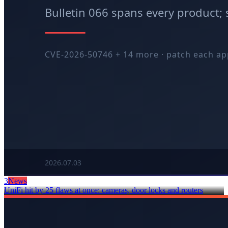
3
News
UniFi hit by 25 flaws at once: cameras, door locks and routers