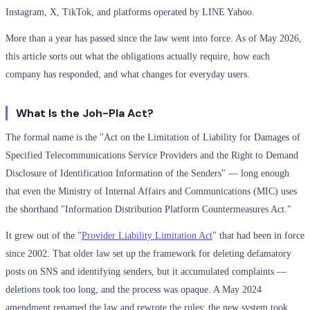
Instagram, X, TikTok, and platforms operated by LINE Yahoo.
More than a year has passed since the law went into force. As of May 2026,
this article sorts out what the obligations actually require, how each
company has responded, and what changes for everyday users.
What Is the Joh-Pla Act?
The formal name is the "Act on the Limitation of Liability for Damages of
Specified Telecommunications Service Providers and the Right to Demand
Disclosure of Identification Information of the Senders" — long enough
that even the Ministry of Internal Affairs and Communications (MIC) uses
the shorthand "Information Distribution Platform Countermeasures Act."
It grew out of the "
Provider Liability Limitation Act
" that had been in force
since 2002. That older law set up the framework for deleting defamatory
posts on SNS and identifying senders, but it accumulated complaints —
deletions took too long, and the process was opaque. A May 2024
amendment renamed the law and rewrote the rules; the new system took