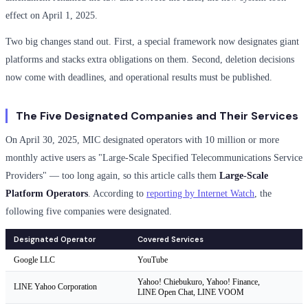
effect on April 1, 2025.
Two big changes stand out. First, a special framework now designates giant
platforms and stacks extra obligations on them. Second, deletion decisions
now come with deadlines, and operational results must be published.
The Five Designated Companies and Their Services
On April 30, 2025, MIC designated operators with 10 million or more
monthly active users as "Large-Scale Specified Telecommunications Service
Providers" — too long again, so this article calls them
Large-Scale
Platform Operators
. According to
reporting by Internet Watch
, the
following five companies were designated.
Designated Operator
Covered Services
Google LLC
YouTube
Yahoo! Chiebukuro, Yahoo! Finance,
LINE Yahoo Corporation
LINE Open Chat, LINE VOOM