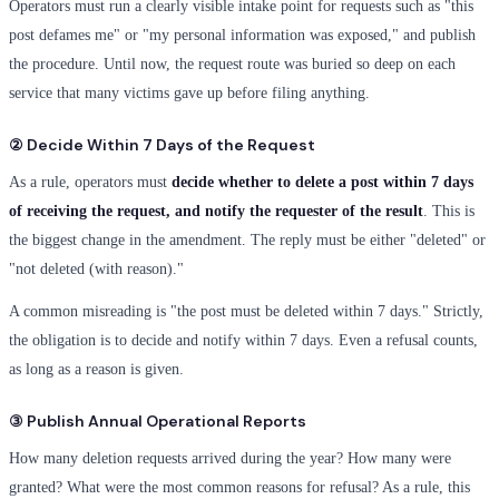
Operators must run a clearly visible intake point for requests such as "this
post defames me" or "my personal information was exposed," and publish
the procedure. Until now, the request route was buried so deep on each
service that many victims gave up before filing anything.
② Decide Within 7 Days of the Request
As a rule, operators must
decide whether to delete a post within 7 days
of receiving the request, and notify the requester of the result
. This is
the biggest change in the amendment. The reply must be either "deleted" or
"not deleted (with reason)."
A common misreading is "the post must be deleted within 7 days." Strictly,
the obligation is to decide and notify within 7 days. Even a refusal counts,
as long as a reason is given.
③ Publish Annual Operational Reports
How many deletion requests arrived during the year? How many were
granted? What were the most common reasons for refusal? As a rule, this