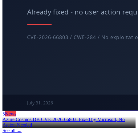
5
News
Azure Cosmos DB CVE-2026-66803: Fixed by Microsoft, No
Action Needed
See all →