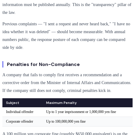
information must be published annually. This is the "transparency" pillar of
the law.
Previous complaints — "I sent a request and never heard back," "I have no
idea whether it was deleted" — should become measurable. With annual
numbers public, the response posture of each company can be compared
side by side.
Penalties for Non-Compliance
A company that fails to comply first receives a recommendation and a
corrective order from the Minister of Internal Affairs and Communications.
If the company still does not comply, criminal penalties kick in.
Subject
Maximum Penalty
Individual offender
Up to 1 year imprisonment or 1,000,000 yen fine
Corporate offender
Up to 100,000,000 yen fine
A 100 million yen corporate fine (roughly $650,000 equivalent) is on the