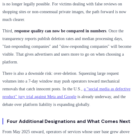
is no longer legally possible. For victims dealing with false reviews on
shopping sites or non-consensual private images, the path forward is now
much clearer.
Third,
response quality can now be compared in numbers
. Once the
transparency reports publish deletion rates and median processing days,
"fast-responding companies" and "slow-responding companies" will become
visible. That gives advertisers and users more to go on when choosing a
platform.
There is also a downside risk: over-deletion. Squeezing large request
volumes into a 7-day window may push operators toward mechanical
removals that catch innocent posts. In the U.S.,
a "social media as defective
product" jury trial against Meta and Google
is already underway, and the
debate over platform liability is expanding globally.
Four Additional Designations and What Comes Next
From May 2025 onward, operators of services whose user base grew above