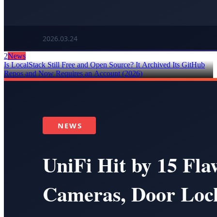
2
News
Is LocalStack Still Free and Open Source? It Archived Its GitHub
Repos and Now Requires an Account (2026)