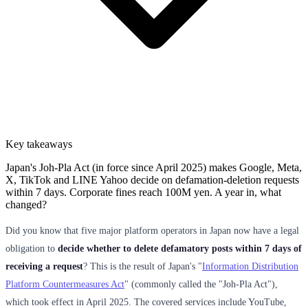
Key takeaways
Japan's Joh-Pla Act (in force since April 2025) makes Google, Meta,
X, TikTok and LINE Yahoo decide on defamation-deletion requests
within 7 days. Corporate fines reach 100M yen. A year in, what
changed?
Did you know that five major platform operators in Japan now have a legal
obligation to
decide whether to delete defamatory posts within 7 days of
receiving a request
? This is the result of Japan's "
Information Distribution
Platform Countermeasures Act
" (commonly called the "Joh-Pla Act"),
which took effect in April 2025. The covered services include YouTube,