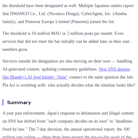
the threshold have been designated as well. Multiple Japanese outlets report
that DWANGO Co., Ltd. (Niconico Douga), CyberAgent, Inc. (Ameba
family), and Pinterest Europe Limited (Pinterest) joined the list.
The threshold is 10 million MAU or 2 million posts per month. Even
services that did not meet the bar initially can be added later as their user
numbers grow.
Services outside the designation are also moving on their own — handling
AI-generated content, updating community guidelines.
New SNS designs
like Bluesky's AI feed builder "Attie"
connect to the same question the Joh-
Pla Act is wrestling with: who actually decides what the timeline looks like?
Summary
A year past enforcement, Japan's response to defamation and illegal content
on SNS has shifted from "each company decides on its own" to "deadlines
fixed by law." The 7-day decision, the annual operational report, the 100
million yen ceiling — these three lines govern the day-to-day work of the