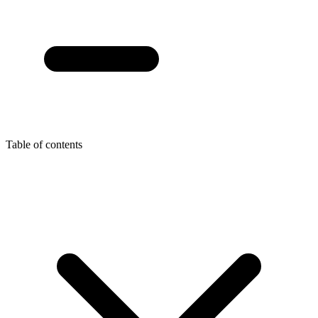
Table of contents