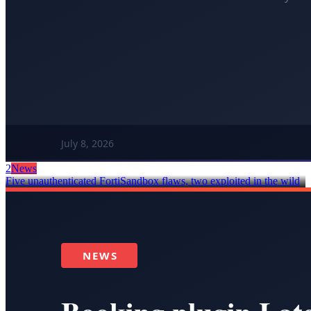
2
News
Five unauthenticated FortiSandbox flaws, two exploited in the wild