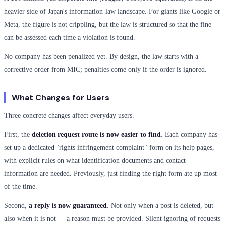
heavier side of Japan's information-law landscape. For giants like Google or
Meta, the figure is not crippling, but the law is structured so that the fine
can be assessed each time a violation is found.
No company has been penalized yet. By design, the law starts with a
corrective order from MIC; penalties come only if the order is ignored.
What Changes for Users
Three concrete changes affect everyday users.
First, the
deletion request route is now easier to find
. Each company has
set up a dedicated "rights infringement complaint" form on its help pages,
with explicit rules on what identification documents and contact
information are needed. Previously, just finding the right form ate up most
of the time.
Second,
a reply is now guaranteed
. Not only when a post is deleted, but
also when it is not — a reason must be provided. Silent ignoring of requests