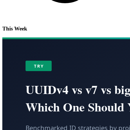
This Week