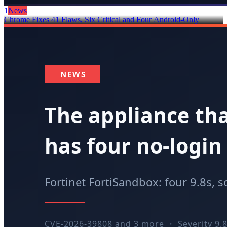
1
News
Chrome Fixes 41 Flaws, Six Critical and Four Android-Only