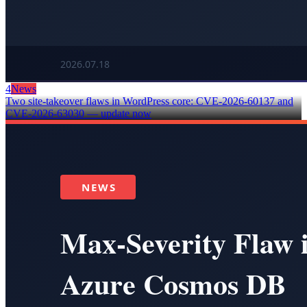
4
News
Two site-takeover flaws in WordPress core: CVE-2026-60137 and
CVE-2026-63030 — update now