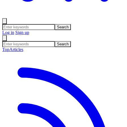
Search
Log in
Sign up
Search
Top
Articles