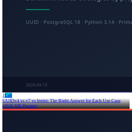
1
Lab
UUIDv4 vs v7 vs bigint: The Right Answer for Each Use Case
(2026 DB Design)