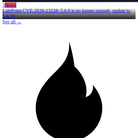
3
News
LatePoint CVE-2026-13228: 5.6.9 is no longer enough, update to
5.6.10
See all →