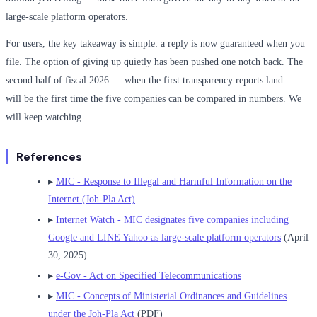
large-scale platform operators.
For users, the key takeaway is simple: a reply is now guaranteed when you
file. The option of giving up quietly has been pushed one notch back. The
second half of fiscal 2026 — when the first transparency reports land —
will be the first time the five companies can be compared in numbers. We
will keep watching.
References
▸
MIC - Response to Illegal and Harmful Information on the
Internet (Joh-Pla Act)
▸
Internet Watch - MIC designates five companies including
Google and LINE Yahoo as large-scale platform operators
(April
30, 2025)
▸
e-Gov - Act on Specified Telecommunications
▸
MIC - Concepts of Ministerial Ordinances and Guidelines
under the Joh-Pla Act
(PDF)