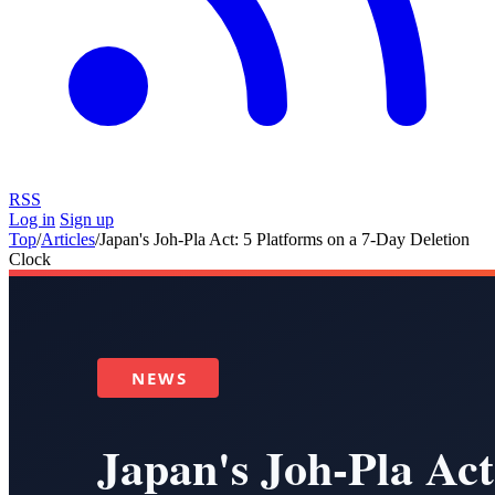
RSS
Log in
Sign up
Top
/
Articles
/
Japan's Joh-Pla Act: 5 Platforms on a 7-Day Deletion
Clock