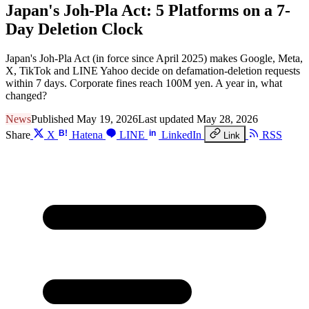
Japan's Joh-Pla Act: 5 Platforms on a 7-
Day Deletion Clock
Japan's Joh-Pla Act (in force since April 2025) makes Google, Meta,
X, TikTok and LINE Yahoo decide on defamation-deletion requests
within 7 days. Corporate fines reach 100M yen. A year in, what
changed?
News
Published May 19, 2026
Last updated May 28, 2026
B!
in
Share
X
Hatena
LINE
LinkedIn
RSS
Link