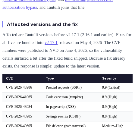
authorization bypass
, and Tautulli joins that line.
Affected versions and the fix
Affected are Tautulli versions before v2.17.1 (2.16.1 and earlier). Fixes for
all five are bundled into
v2.17.1
, released on May 4, 2026. The CVE
numbers were published to NVD on June 4, 2026, so the vulnerability
details surfaced a bit after the fixed build shipped. Because a fix already
exists, the response is simple: update to the latest version.
CVE
Type
Severity
CVE-2026-43986
Proxied requests (SSRF)
9.9 (Critical)
CVE-2026-41065
Code execution (template)
8.9 (High)
CVE-2026-43984
In-page script (XSS)
8.9 (High)
CVE-2026-43985
Settings rewrite (CSRF)
8.8 (High)
CVE-2026-40605
File deletion (path traversal)
Medium–High