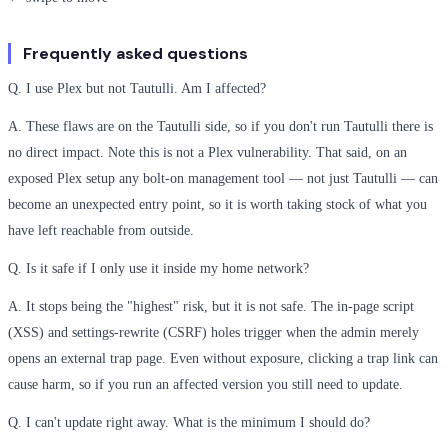
Frequently asked questions
Q. I use Plex but not Tautulli. Am I affected?
A. These flaws are on the Tautulli side, so if you don't run Tautulli there is
no direct impact. Note this is not a Plex vulnerability. That said, on an
exposed Plex setup any bolt-on management tool — not just Tautulli — can
become an unexpected entry point, so it is worth taking stock of what you
have left reachable from outside.
Q. Is it safe if I only use it inside my home network?
A. It stops being the "highest" risk, but it is not safe. The in-page script
(XSS) and settings-rewrite (CSRF) holes trigger when the admin merely
opens an external trap page. Even without exposure, clicking a trap link can
cause harm, so if you run an affected version you still need to update.
Q. I can't update right away. What is the minimum I should do?