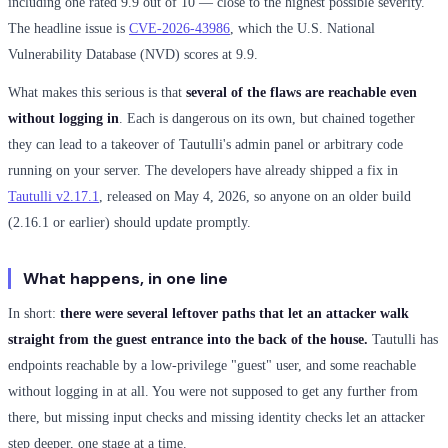
including one rated 9.9 out of 10 — close to the highest possible severity.
The headline issue is
CVE-2026-43986
, which the U.S. National
Vulnerability Database (NVD) scores at 9.9.
What makes this serious is that
several of the flaws are reachable even
without logging in
. Each is dangerous on its own, but chained together
they can lead to a takeover of Tautulli's admin panel or arbitrary code
running on your server. The developers have already shipped a fix in
Tautulli v2.17.1
, released on May 4, 2026, so anyone on an older build
(2.16.1 or earlier) should update promptly.
What happens, in one line
In short:
there were several leftover paths that let an attacker walk
straight from the guest entrance into the back of the house.
Tautulli has
endpoints reachable by a low-privilege "guest" user, and some reachable
without logging in at all. You were not supposed to get any further from
there, but missing input checks and missing identity checks let an attacker
step deeper, one stage at a time.