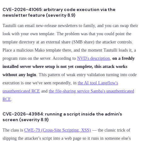
CVE-2026-41065: arbitrary code execution via the
newsletter feature (severity 8.9)
Tautulli can email new-release newsletters to family, and you can swap their
look with your own template. The problem was that you could point the
template directory at an external share (SMB share) the attacker controls.
Place a malicious Mako template there, and the moment Tautulli loads it, a
program runs on the server. According to
NVD's description
,
on a freshly
installed server where setup is not yet complete, this attack works
without any login
. This pattern of weak entry validation turning into code
execution is one we've seen repeatedly, in
the AI tool Langflow's
unauthenticated RCE
and
the file-sharing service Samba's unauthenticated
RCE
.
CVE-2026-43984: running a script inside the admin's
screen (severity 8.9)
The class is
CWE-79 (Cross-Site Scripting, XSS)
— the classic trick of
slipping the attacker's script into a web page so it runs in someone else's