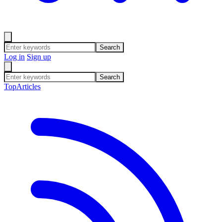
Search
Log in
Sign up
Search
Top
Articles