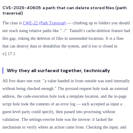
CVE-2026-40605: a path that can delete stored files (path
traversal)
The class is
CWE-22 (Path Traversal)
— climbing up to folders you should
not reach using relative paths like "../". Tautulli's cache-deletion feature had
this gap, risking the deletion of files in unintended locations. It is a flaw
that can destroy data or destabilize the system, and it too is closed in
v2.17.1.
Why they all surfaced together, technically
All five share one root: "a value handed in from outside was used internally
without being checked enough." The proxied-request hole took an external
address, the code-execution hole took a template location, and the in-page
script hole took the contents of an error log — each accepted as input a
guest-level party could specify, then passed into processing without
validation. The settings-rewrite hole was the inverse: it lacked the
mechanism to verify where an action came from. Checking the input, and