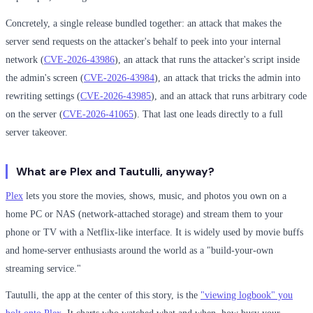
Concretely, a single release bundled together: an attack that makes the
server send requests on the attacker's behalf to peek into your internal
network (
CVE-2026-43986
), an attack that runs the attacker's script inside
the admin's screen (
CVE-2026-43984
), an attack that tricks the admin into
rewriting settings (
CVE-2026-43985
), and an attack that runs arbitrary code
on the server (
CVE-2026-41065
). That last one leads directly to a full
server takeover.
What are Plex and Tautulli, anyway?
Plex
lets you store the movies, shows, music, and photos you own on a
home PC or NAS (network-attached storage) and stream them to your
phone or TV with a Netflix-like interface. It is widely used by movie buffs
and home-server enthusiasts around the world as a "build-your-own
streaming service."
Tautulli, the app at the center of this story, is the
"viewing logbook" you