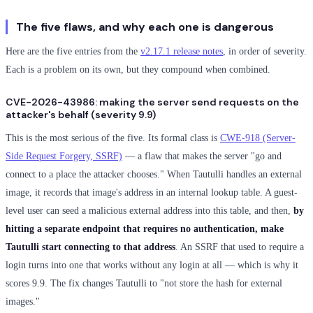
The five flaws, and why each one is dangerous
Here are the five entries from the
v2.17.1 release notes
, in order of severity.
Each is a problem on its own, but they compound when combined.
CVE-2026-43986: making the server send requests on the
attacker's behalf (severity 9.9)
This is the most serious of the five. Its formal class is
CWE-918 (Server-
Side Request Forgery, SSRF)
— a flaw that makes the server "go and
connect to a place the attacker chooses." When Tautulli handles an external
image, it records that image's address in an internal lookup table. A guest-
level user can seed a malicious external address into this table, and then,
by
hitting a separate endpoint that requires no authentication, make
Tautulli start connecting to that address
. An SSRF that used to require a
login turns into one that works without any login at all — which is why it
scores 9.9. The fix changes Tautulli to "not store the hash for external
images."