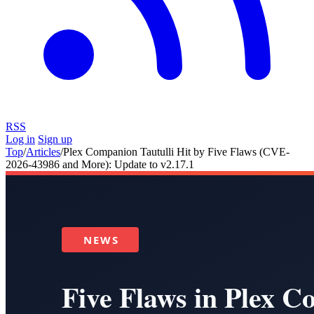
RSS
Log in
Sign up
Top
/
Articles
/
Plex Companion Tautulli Hit by Five Flaws (CVE-
2026-43986 and More): Update to v2.17.1