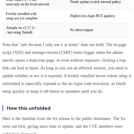
Needs update (watch internal paths)
used only on the local network
Freshly installed with
Highest (no-login RCE applies)
setup not yet complete
Already on v2.17.1+
No direct impact
/ not using Tautulli
Note that "safe because I only use it at home" does not hold. The in-page
script (XSS) and settings-rewrite (CSRF) holes trigger when the admin
merely opens a malicious page, so even without exposure, clicking a trap
link can lead to harm. As long as you run an affected version, you need to
update whether or not it is exposed. A freshly installed server whose setup is
unfinished is especially exposed to the no-login code execution, so finish
setup quickly or keep it off-limits to outsiders until you do.
How this unfolded
Here is the timeline from the fix release to the public disclosure. The fix
went out first, giving users time to update, and the CVE numbers were