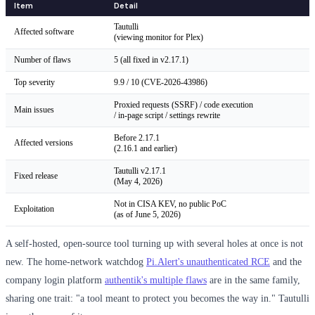
Item
Detail
Tautulli
Affected software
(viewing monitor for Plex)
Number of flaws
5 (all fixed in v2.17.1)
Top severity
9.9 / 10 (CVE-2026-43986)
Proxied requests (SSRF) / code execution
Main issues
/ in-page script / settings rewrite
Before 2.17.1
Affected versions
(2.16.1 and earlier)
Tautulli v2.17.1
Fixed release
(May 4, 2026)
Not in CISA KEV, no public PoC
Exploitation
(as of June 5, 2026)
A self-hosted, open-source tool turning up with several holes at once is not
new. The home-network watchdog
Pi.Alert's unauthenticated RCE
and the
company login platform
authentik's multiple flaws
are in the same family,
sharing one trait: "a tool meant to protect you becomes the way in." Tautulli