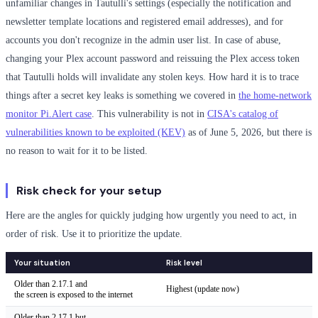
unfamiliar changes in Tautulli's settings (especially the notification and
newsletter template locations and registered email addresses), and for
accounts you don't recognize in the admin user list. In case of abuse,
changing your Plex account password and reissuing the Plex access token
that Tautulli holds will invalidate any stolen keys. How hard it is to trace
things after a secret key leaks is something we covered in
the home-network
monitor Pi.Alert case
. This vulnerability is not in
CISA's catalog of
vulnerabilities known to be exploited (KEV)
as of June 5, 2026, but there is
no reason to wait for it to be listed.
Risk check for your setup
Here are the angles for quickly judging how urgently you need to act, in
order of risk. Use it to prioritize the update.
Your situation
Risk level
Older than 2.17.1 and
Highest (update now)
the screen is exposed to the internet
Older than 2.17.1 but