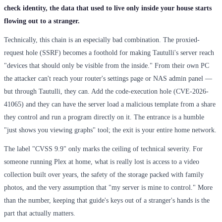
check identity, the data that used to live only inside your house starts
flowing out to a stranger.
Technically, this chain is an especially bad combination. The proxied-
request hole (SSRF) becomes a foothold for making Tautulli's server reach
"devices that should only be visible from the inside." From their own PC
the attacker can't reach your router's settings page or NAS admin panel —
but through Tautulli, they can. Add the code-execution hole (CVE-2026-
41065) and they can have the server load a malicious template from a share
they control and run a program directly on it. The entrance is a humble
"just shows you viewing graphs" tool; the exit is your entire home network.
The label "CVSS 9.9" only marks the ceiling of technical severity. For
someone running Plex at home, what is really lost is access to a video
collection built over years, the safety of the storage packed with family
photos, and the very assumption that "my server is mine to control." More
than the number, keeping that guide's keys out of a stranger's hands is the
part that actually matters.