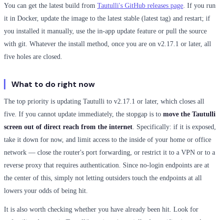
You can get the latest build from
Tautulli's GitHub releases page
. If you run
it in Docker, update the image to the latest stable (latest tag) and restart; if
you installed it manually, use the in-app update feature or pull the source
with git. Whatever the install method, once you are on v2.17.1 or later, all
five holes are closed.
What to do right now
The top priority is updating Tautulli to v2.17.1 or later, which closes all
five. If you cannot update immediately, the stopgap is to
move the Tautulli
screen out of direct reach from the internet
. Specifically: if it is exposed,
take it down for now, and limit access to the inside of your home or office
network — close the router's port forwarding, or restrict it to a VPN or to a
reverse proxy that requires authentication. Since no-login endpoints are at
the center of this, simply not letting outsiders touch the endpoints at all
lowers your odds of being hit.
It is also worth checking whether you have already been hit. Look for