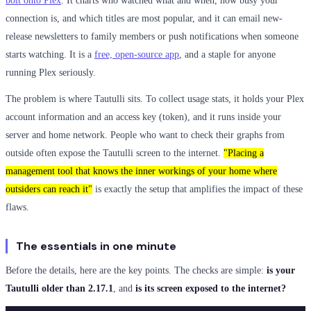
bolt onto Plex
. It charts who watched what and when, how busy your
connection is, and which titles are most popular, and it can email new-
release newsletters to family members or push notifications when someone
starts watching. It is a
free, open-source app
, and a staple for anyone
running Plex seriously.
The problem is where Tautulli sits. To collect usage stats, it holds your Plex
account information and an access key (token), and it runs inside your
server and home network. People who want to check their graphs from
outside often expose the Tautulli screen to the internet.
"Placing a
management tool that knows the inner workings of your home where
outsiders can reach it"
is exactly the setup that amplifies the impact of these
flaws.
The essentials in one minute
Before the details, here are the key points. The checks are simple:
is your
Tautulli older than 2.17.1
, and
is its screen exposed to the internet?