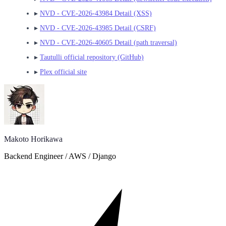
▸
NVD - CVE-2026-43984 Detail (XSS)
▸
NVD - CVE-2026-43985 Detail (CSRF)
▸
NVD - CVE-2026-40605 Detail (path traversal)
▸
Tautulli official repository (GitHub)
▸
Plex official site
Makoto Horikawa
Backend Engineer / AWS / Django