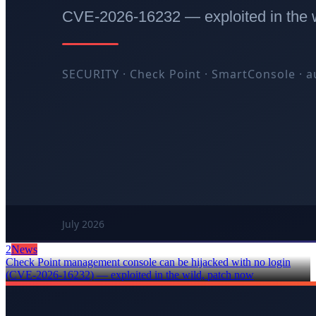
2
News
Check Point management console can be hijacked with no login
(CVE-2026-16232) — exploited in the wild, patch now