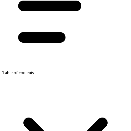
Table of contents