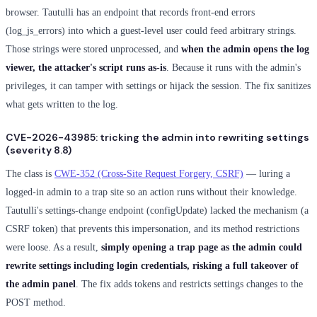
browser. Tautulli has an endpoint that records front-end errors
(log_js_errors) into which a guest-level user could feed arbitrary strings.
Those strings were stored unprocessed, and
when the admin opens the log
viewer, the attacker's script runs as-is
. Because it runs with the admin's
privileges, it can tamper with settings or hijack the session. The fix sanitizes
what gets written to the log.
CVE-2026-43985: tricking the admin into rewriting settings
(severity 8.8)
The class is
CWE-352 (Cross-Site Request Forgery, CSRF)
— luring a
logged-in admin to a trap site so an action runs without their knowledge.
Tautulli's settings-change endpoint (configUpdate) lacked the mechanism (a
CSRF token) that prevents this impersonation, and its method restrictions
were loose. As a result,
simply opening a trap page as the admin could
rewrite settings including login credentials, risking a full takeover of
the admin panel
. The fix adds tokens and restricts settings changes to the
POST method.