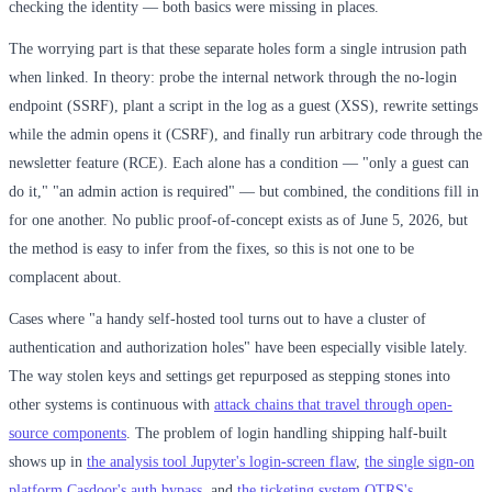
checking the identity — both basics were missing in places.
The worrying part is that these separate holes form a single intrusion path
when linked. In theory: probe the internal network through the no-login
endpoint (SSRF), plant a script in the log as a guest (XSS), rewrite settings
while the admin opens it (CSRF), and finally run arbitrary code through the
newsletter feature (RCE). Each alone has a condition — "only a guest can
do it," "an admin action is required" — but combined, the conditions fill in
for one another. No public proof-of-concept exists as of June 5, 2026, but
the method is easy to infer from the fixes, so this is not one to be
complacent about.
Cases where "a handy self-hosted tool turns out to have a cluster of
authentication and authorization holes" have been especially visible lately.
The way stolen keys and settings get repurposed as stepping stones into
other systems is continuous with
attack chains that travel through open-
source components
. The problem of login handling shipping half-built
shows up in
the analysis tool Jupyter's login-screen flaw
,
the single sign-on
platform Casdoor's auth bypass
, and
the ticketing system OTRS's