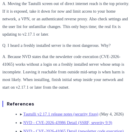
A. Moving the Tautulli screen out of direct internet reach is the top priority.
If it is exposed, take it down for now and limit access to your home
network, a VPN, or an authenticated reverse proxy. Also check settings and
the user list for unfamiliar changes. This only buys time; the real fix is
updating to v2.17.1 or later.
Q. I heard a freshly installed server is the most dangerous. Why?
A. Because NVD states that the newsletter code execution (CVE-2026-
41065) works without a login on a freshly installed server whose setup is
incomplete. Leaving it reachable from outside mid-setup is when harm is
most likely. When installing, finish initial setup inside your network and
start on v2.17.1 or later from the outset.
References
▸
Tautulli v2.17.1 release notes (security fixes)
(May 4, 2026)
▸
NVD - CVE-2026-43986 Detail (SSRF, severity 9.9)
▸
NVD - CVE-2026-41065 Detail (newsletter code execution)