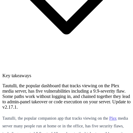
Key takeaways
Tautulli, the popular dashboard that tracks viewing on the Plex
media server, has five vulnerabilities including a 9.9-severity flaw.
Some paths work without logging in, and chained together they lead
to admin-panel takeover or code execution on your server. Update to
v2.17.1.
Tautulli, the popular companion app that tracks viewing on the
Plex
media
server many people run at home or in the office, has five security flaws,