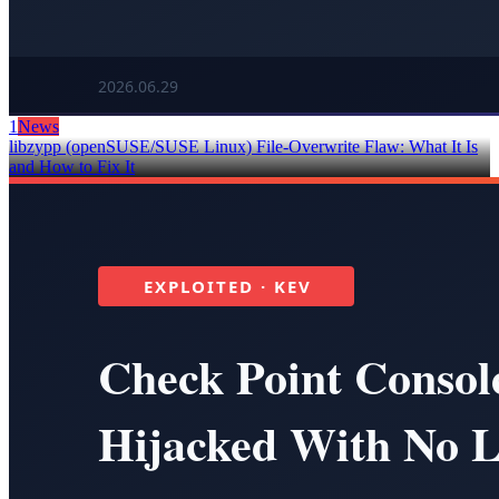
1
News
libzypp (openSUSE/SUSE Linux) File-Overwrite Flaw: What It Is
and How to Fix It