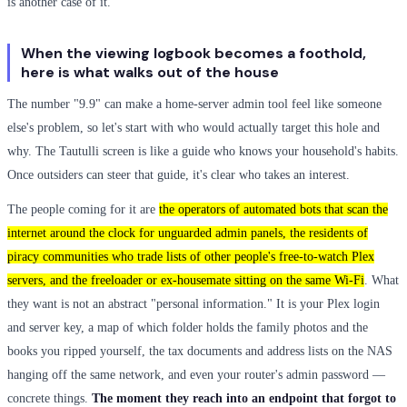
is another case of it.
When the viewing logbook becomes a foothold,
here is what walks out of the house
The number "9.9" can make a home-server admin tool feel like someone
else's problem, so let's start with who would actually target this hole and
why. The Tautulli screen is like a guide who knows your household's habits.
Once outsiders can steer that guide, it's clear who takes an interest.
The people coming for it are
the operators of automated bots that scan the
internet around the clock for unguarded admin panels, the residents of
piracy communities who trade lists of other people's free-to-watch Plex
servers, and the freeloader or ex-housemate sitting on the same Wi-Fi
. What
they want is not an abstract "personal information." It is your Plex login
and server key, a map of which folder holds the family photos and the
books you ripped yourself, the tax documents and address lists on the NAS
hanging off the same network, and even your router's admin password —
concrete things.
The moment they reach into an endpoint that forgot to