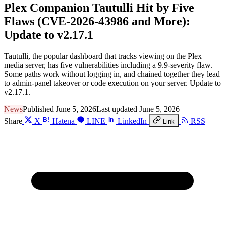
Plex Companion Tautulli Hit by Five
Flaws (CVE-2026-43986 and More):
Update to v2.17.1
Tautulli, the popular dashboard that tracks viewing on the Plex
media server, has five vulnerabilities including a 9.9-severity flaw.
Some paths work without logging in, and chained together they lead
to admin-panel takeover or code execution on your server. Update to
v2.17.1.
News
Published June 5, 2026
Last updated June 5, 2026
B!
in
Share
X
Hatena
LINE
LinkedIn
RSS
Link