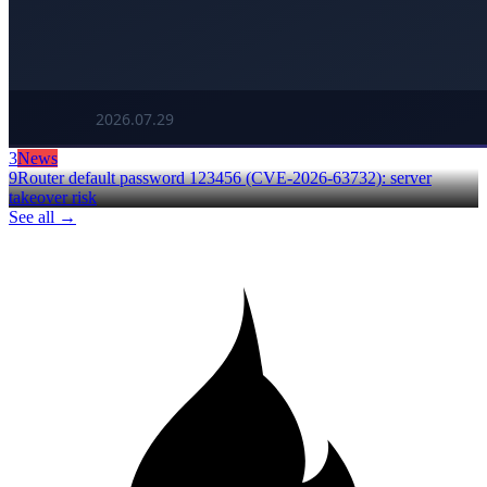
3
News
9Router default password 123456 (CVE-2026-63732): server
takeover risk
See all →