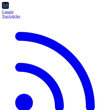
Canarii
Top
Articles