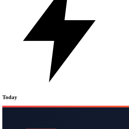
Today