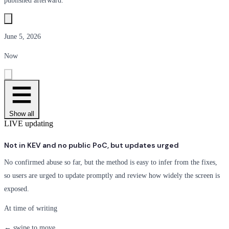
published afterward.
June 5, 2026
Now
Show all
LIVE
updating
Not in KEV and no public PoC, but updates urged
No confirmed abuse so far, but the method is easy to infer from the fixes,
so users are urged to update promptly and review how widely the screen is
exposed.
At time of writing
← swipe to move